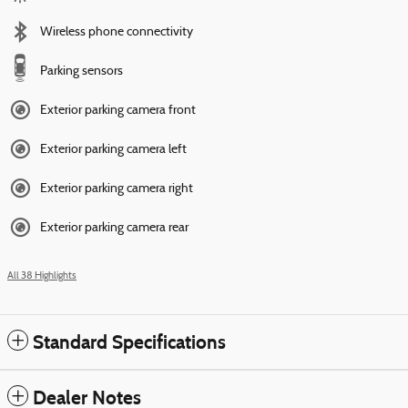
Wireless phone connectivity
Parking sensors
Exterior parking camera front
Exterior parking camera left
Exterior parking camera right
Exterior parking camera rear
All 38 Highlights
Standard Specifications
Dealer Notes