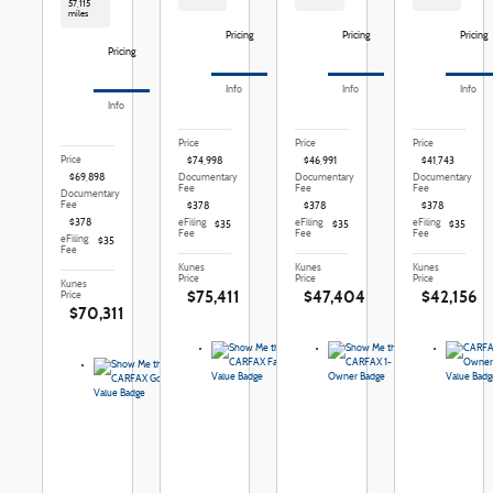
57,115
miles
Pricing
Pricing
Pricing
Pricing
Info
Info
Info
Info
Price
Price
Price
Price
$74,998
$46,991
$41,743
$69,898
Documentary
Documentary
Documentary
Fee
Fee
Fee
Documentary
Fee
$378
$378
$378
$378
eFiling
eFiling
eFiling
$35
$35
$35
Fee
Fee
Fee
eFiling
$35
Fee
Kunes
Kunes
Kunes
Price
Price
Price
Kunes
$75,411
$47,404
$42,156
Price
$70,311