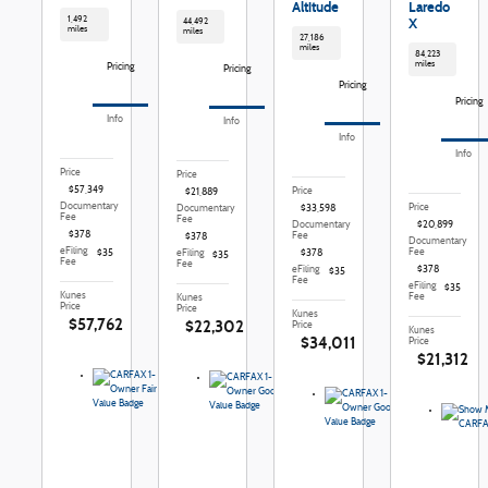
Altitude
Laredo
1,492
X
44,492
miles
miles
27,186
miles
84,223
miles
Pricing
Pricing
Pricing
Pricing
Info
Info
Info
Info
Price
Price
$57,349
Price
$21,889
Documentary
Price
Documentary
$33,598
Fee
Fee
Documentary
$20,899
$378
Fee
$378
Documentary
eFiling
Fee
$35
eFiling
$378
$35
Fee
Fee
eFiling
$378
$35
Fee
eFiling
$35
Kunes
Fee
Kunes
Price
Price
Kunes
$57,762
$22,302
Price
Kunes
$34,011
Price
$21,312