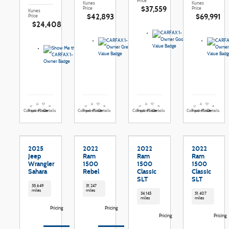
Price
Kunes
Kunes
$37,559
Price
Price
Kunes
$42,893
$69,991
Price
$24,408
Compare
Details
Compare
Details
Compare
Details
Compare
Details
Track Price
Save
Track Price
Save
Track Price
Save
Track Price
Save
2025
2022
2022
2022
Jeep
Ram
Ram
Ram
Wrangler
1500
1500
1500
Sahara
Rebel
Classic
Classic
SLT
SLT
35,649
31,247
miles
miles
34,145
51,407
miles
miles
Pricing
Pricing
Pricing
Pricing