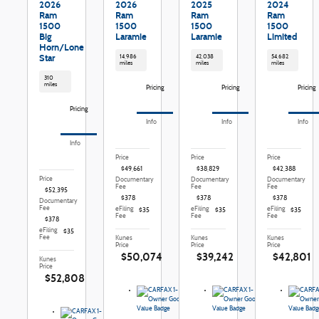
2026
2026
2025
2024
Ram
Ram
Ram
Ram
1500
1500
1500
1500
Big
Laramie
Laramie
Limited
Horn/Lone
Star
14,986
42,038
54,682
miles
miles
miles
310
miles
Pricing
Pricing
Pricing
Pricing
Info
Info
Info
Info
Price
Price
Price
$49,661
$38,829
$42,388
Price
Documentary
Documentary
Documentary
Fee
Fee
Fee
$52,395
$378
$378
$378
Documentary
Fee
eFiling
eFiling
eFiling
$35
$35
$35
Fee
Fee
Fee
$378
eFiling
$35
Fee
Kunes
Kunes
Kunes
Price
Price
Price
$50,074
$39,242
$42,801
Kunes
Price
$52,808