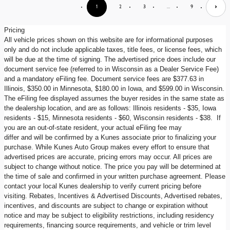
1
2
3
…
9
Pricing
All vehicle prices shown on this website are for informational purposes
only and do not include applicable taxes, title fees, or license fees, which
will be due at the time of signing. The advertised price does include our
document service fee (referred to in Wisconsin as a Dealer Service Fee)
and a mandatory eFiling fee. Document service fees are $377.63 in
Illinois, $350.00 in Minnesota, $180.00 in Iowa, and $599.00 in Wisconsin.
The eFiling fee displayed assumes the buyer resides in the same state as
the dealership location, and are as follows: Illinois residents - $35, Iowa
residents - $15, Minnesota residents - $60, Wisconsin residents - $38. If
you are an out-of-state resident, your actual eFiling fee may
differ and will be confirmed by a Kunes associate prior to finalizing your
purchase. While Kunes Auto Group makes every effort to ensure that
advertised prices are accurate, pricing errors may occur. All prices are
subject to change without notice. The price you pay will be determined at
the time of sale and confirmed in your written purchase agreement. Please
contact your local Kunes dealership to verify current pricing before
visiting. Rebates, Incentives & Advertised Discounts, Advertised rebates,
incentives, and discounts are subject to change or expiration without
notice and may be subject to eligibility restrictions, including residency
requirements, financing source requirements, and vehicle or trim level