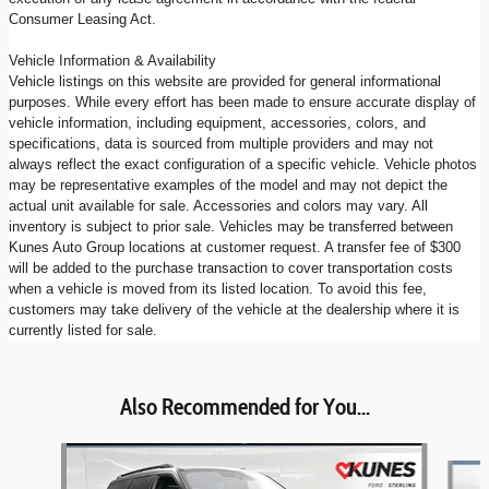
Consumer Leasing Act.
Vehicle Information & Availability
Vehicle listings on this website are provided for general informational
purposes. While every effort has been made to ensure accurate display of
vehicle information, including equipment, accessories, colors, and
specifications, data is sourced from multiple providers and may not
always reflect the exact configuration of a specific vehicle. Vehicle photos
may be representative examples of the model and may not depict the
actual unit available for sale. Accessories and colors may vary. All
inventory is subject to prior sale. Vehicles may be transferred between
Kunes Auto Group locations at customer request. A transfer fee of $300
will be added to the purchase transaction to cover transportation costs
when a vehicle is moved from its listed location. To avoid this fee,
customers may take delivery of the vehicle at the dealership where it is
currently listed for sale.
Also Recommended for You...
Slide 1 of 6