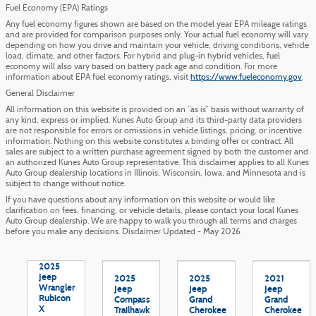
Fuel Economy (EPA) Ratings
Any fuel economy figures shown are based on the model year EPA mileage ratings
and are provided for comparison purposes only. Your actual fuel economy will vary
depending on how you drive and maintain your vehicle, driving conditions, vehicle
load, climate, and other factors. For hybrid and plug-in hybrid vehicles, fuel
economy will also vary based on battery pack age and condition. For more
information about EPA fuel economy ratings, visit
https://www.fueleconomy.gov
.
General Disclaimer
All information on this website is provided on an “as is” basis without warranty of
any kind, express or implied. Kunes Auto Group and its third-party data providers
are not responsible for errors or omissions in vehicle listings, pricing, or incentive
information. Nothing on this website constitutes a binding offer or contract. All
sales are subject to a written purchase agreement signed by both the customer and
an authorized Kunes Auto Group representative. This disclaimer applies to all Kunes
Auto Group dealership locations in Illinois, Wisconsin, Iowa, and Minnesota and is
subject to change without notice.
If you have questions about any information on this website or would like
clarification on fees, financing, or vehicle details, please contact your local Kunes
Auto Group dealership. We are happy to walk you through all terms and charges
before you make any decisions. Disclaimer Updated - May 2026
2025
Jeep
2025
2025
2021
Wrangler
Jeep
Jeep
Jeep
Rubicon
Compass
Grand
Grand
X
Trailhawk
Cherokee
Cherokee