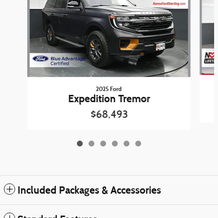
2025 Ford
Expedition Tremor
$68,493
Included Packages & Accessories