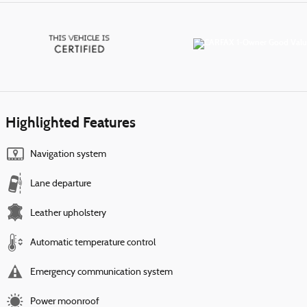
Highlighted Features
Navigation system
Lane departure
Leather upholstery
Automatic temperature control
Emergency communication system
Power moonroof