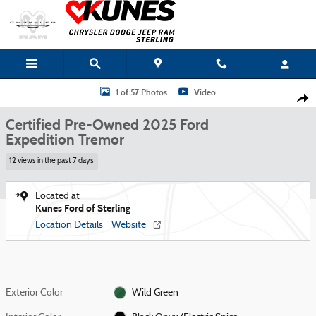
Skip to main content
Certified 2025 Ford Expedition Tremor SUV Photo 1 of 57
1 of 57 Photos
Video
Shar
Certified Pre-Owned 2025 Ford
Expedition Tremor
12 views in the past 7 days
Located at
Kunes Ford of Sterling
Location Details
Website
Exterior Color
Wild Green