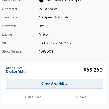
Interior Color
Black Onyx/Electric Spice
Odometer
22,682 miles
Transmission
10-Speed Automatic
Drivetrain
4x4
Engine
V-6 cyl
VIN
1FMJU1RG1SEA07443
Stock Number
10P2002
Kunes Price
$68,260
Detailed Pricing
Check Availability
Track Price
Save