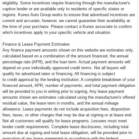
eligibility. Some incentives require financing through the manufacturer's
captive lender or are available only to residents of specific states or
regions. Kunes Auto Group works to ensure that advertised incentives are
current and accurate; however, we cannot guarantee their availability at
the time of your purchase. Please contact a Kunes associate to confirm
which incentives apply to your specific vehicle and situation.
Finance & Lease Payment Estimates
Any finance payment amounts shown on this website are estimates only,
calculated based on a combination of the amount financed, the annual
percentage rate (APR), and the loan term. Actual payment amounts will
depend on your individually approved credit terms. Not all buyers will
qualify for advertised rates or financing. All financing is subject
to credit approval by the lending institution. A complete breakdown of your
financed amount, APR, number of payments, and total payment obligation
will be provided to you in writing prior to signing. Any lease payment
amounts shown are estimates calculated using the manufacturer's offered
residual value, the lease term in months, and the annual mileage
allowance. Lease payments do not include acquisition fees, disposition
fees, taxes, or other charges that may be due at signing or at lease end.
Not all customers will qualify for lease programs. Lessees must meet
lender credit requirements. Complete lease disclosures, including total
amount due at signing and total lease obligation, will be provided prior to
execution of any lease agreement in accordance with the federal