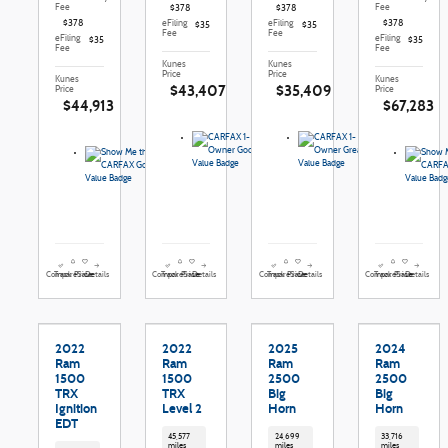
Fee
Fee
$378
$378
$378
eFiling
eFiling
$378
$35
$35
Fee
Fee
eFiling
eFiling
$35
$35
Fee
Fee
Kunes
Kunes
Price
Price
Kunes
Kunes
$43,407
$35,409
Price
Price
$44,913
$67,283
Compare
Details
Compare
Details
Compare
Details
Compare
Details
Track Price
Save
Track Price
Save
Track Price
Save
Track Price
Save
2022
2022
2025
2024
Ram
Ram
Ram
Ram
1500
1500
2500
2500
TRX
TRX
Big
Big
Ignition
Level 2
Horn
Horn
EDT
45,577
24,699
33,716
miles
miles
miles