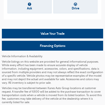
Ask
Drive
Value Your Trade
Financing Options
Vehicle Information & Availability
Vehicle listings on this website are provided for general informational purposes.
While every effort has been made to ensure accurate display of vehicle
information, including equipment, accessories, colors, and specifications, data is
sourced from multiple providers and may not always reflect the exact configuration
of a specific vehicle. Vehicle photos may be representative examples of the model
and may not depict the actual unit available for sale. Accessories and colors may
vary. All inventory is subject to prior sale.
Vehicles may be transferred between Kunes Auto Group locations at customer
request. A transfer fee of $300 will be added to the purchase transaction to cover
transportation costs when a vehicle is moved from its listed location. To avoid this
fee, customers may take delivery of the vehicle at the dealership where it is
currently listed for sale.