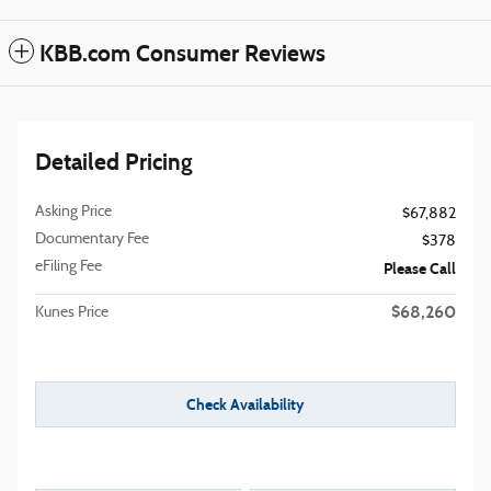
KBB.com Consumer Reviews
Detailed Pricing
Asking Price
$67,882
Documentary Fee
$378
eFiling Fee
Please Call
$68,260
Kunes Price
Check Availability