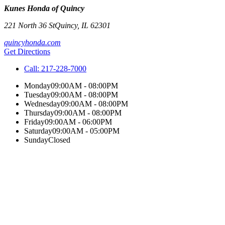
Kunes Honda of Quincy
221 North 36 St
Quincy
,
IL
62301
quincyhonda.com
Get Directions
Call:
217-228-7000
Monday
09:00AM - 08:00PM
Tuesday
09:00AM - 08:00PM
Wednesday
09:00AM - 08:00PM
Thursday
09:00AM - 08:00PM
Friday
09:00AM - 06:00PM
Saturday
09:00AM - 05:00PM
Sunday
Closed