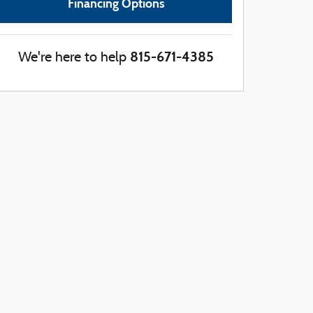
Financing Options
815-671-4385
We're here to help