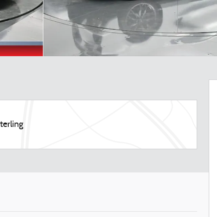
terling