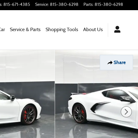
s
:
815-671-4385
Service
:
815-380-6298
Parts
:
815-380-6298
Car
Service & Parts
Shopping
Tools
About
Us
Share