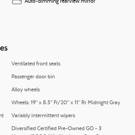
Auto-dimming rearview mirror
ies
Ventilated front seats
Passenger door bin
Alloy wheels
Wheels: 19" x 8.5" Fr/20" x 11" Rr Midnight Gray
nt
Variably intermittent wipers
Diversified Certified Pre-Owned GO - 3