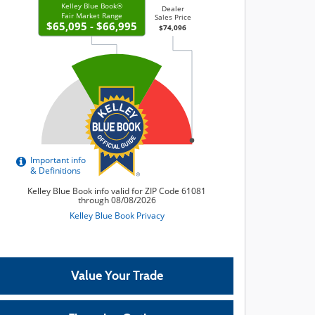
Value Your Trade