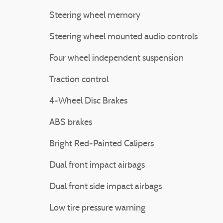
Steering wheel memory
Steering wheel mounted audio controls
Four wheel independent suspension
Traction control
4-Wheel Disc Brakes
ABS brakes
Bright Red-Painted Calipers
Dual front impact airbags
Dual front side impact airbags
Low tire pressure warning