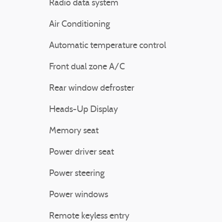
Radio data system
Air Conditioning
Automatic temperature control
Front dual zone A/C
Rear window defroster
Heads-Up Display
Memory seat
Power driver seat
Power steering
Power windows
Remote keyless entry