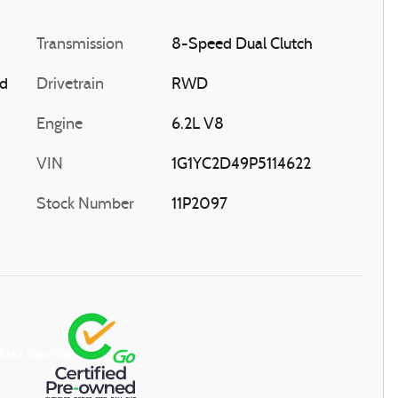
Transmission
8-Speed Dual Clutch
ed
Drivetrain
RWD
Engine
6.2L V8
VIN
1G1YC2D49P5114622
Stock Number
11P2097