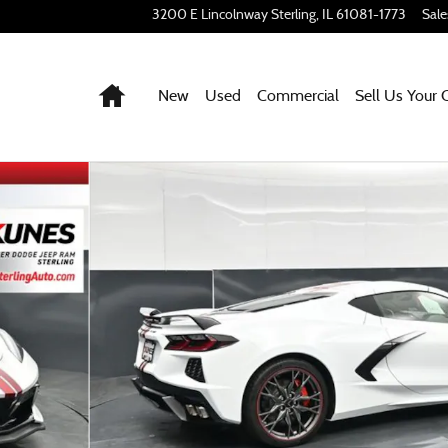
3200 E Lincolnway
Sterling
,
IL
61081-1773
Sale
Home
New
Used
Commercial
Sell Us Your 
o 1 of 44