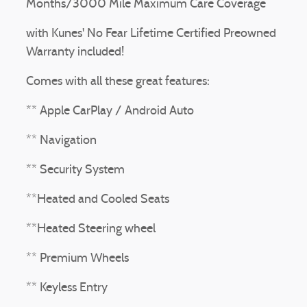
Months/3000 Mile Maximum Care Coverage
with Kunes' No Fear Lifetime Certified Preowned
Warranty included!
Comes with all these great features:
** Apple CarPlay / Android Auto
** Navigation
** Security System
**Heated and Cooled Seats
**Heated Steering wheel
** Premium Wheels
** Keyless Entry