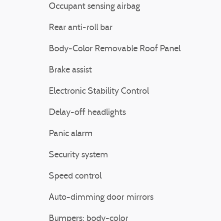
Occupant sensing airbag
Rear anti-roll bar
Body-Color Removable Roof Panel
Brake assist
Electronic Stability Control
Delay-off headlights
Panic alarm
Security system
Speed control
Auto-dimming door mirrors
Bumpers: body-color