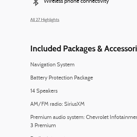
Wireless phone connectivity
All 27 Highlights
Included Packages & Accessor
Navigation System
Battery Protection Package
14 Speakers
AM/FM radio: SiriusXM
Premium audio system: Chevrolet Infotainme
3 Premium