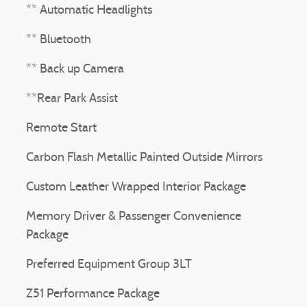
** Automatic Headlights
** Bluetooth
** Back up Camera
**Rear Park Assist
Remote Start
Carbon Flash Metallic Painted Outside Mirrors
Custom Leather Wrapped Interior Package
Memory Driver & Passenger Convenience
Package
Preferred Equipment Group 3LT
Z51 Performance Package