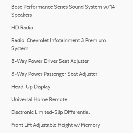
Bose Performance Series Sound System w/14
Speakers
HD Radio
Radio: Chevrolet Infotainment 3 Premium
System
8-Way Power Driver Seat Adjuster
8-Way Power Passenger Seat Adjuster
Head-Up Display
Universal Home Remote
Electronic Limited-Slip Differential
Front Lift Adjustable Height w/Memory