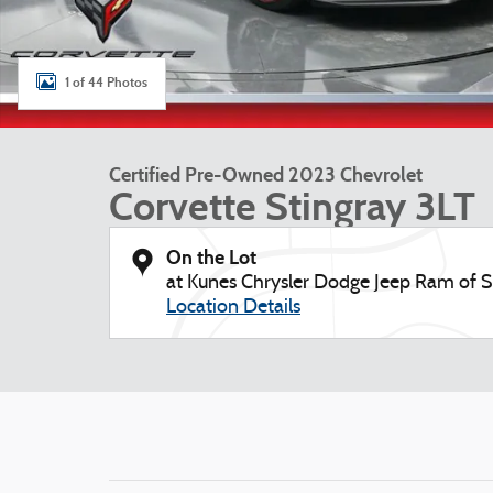
1 of 44 Photos
Certified Pre-Owned 2023 Chevrolet
Corvette Stingray 3LT
On the Lot
at Kunes Chrysler Dodge Jeep Ram of S
Location Details