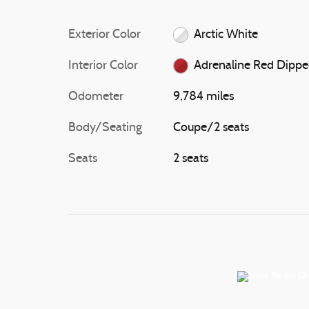
Exterior Color
Arctic White
Interior Color
Adrenaline Red Dipp
Odometer
9,784 miles
Body/Seating
Coupe/2 seats
Seats
2 seats