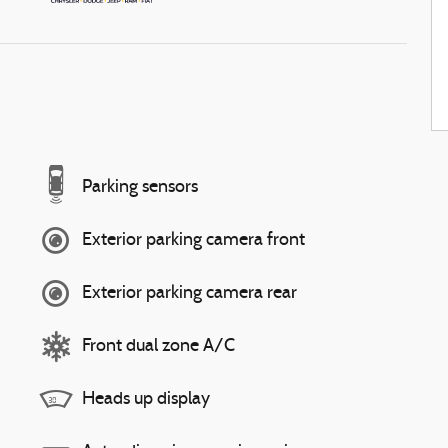
Parking sensors
Exterior parking camera front
Exterior parking camera rear
Front dual zone A/C
Heads up display