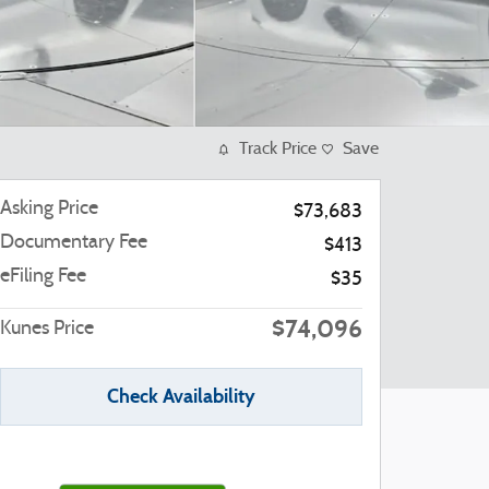
Track Price
Save
Asking Price
$73,683
Documentary Fee
$413
eFiling Fee
$35
$74,096
Kunes Price
Check Availability