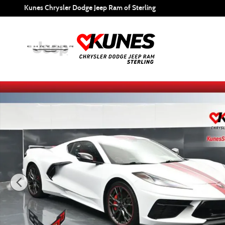
Skip to main content
Kunes Chrysler Dodge Jeep Ram of Sterling
Certified 2023 Chevrolet Corvette Stingray 3LT Coupe Phot