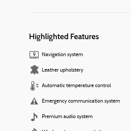
Highlighted Features
Navigation system
Leather upholstery
Automatic temperature control
Emergency communication system
Premium audio system