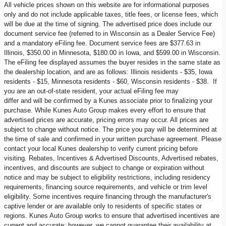
All vehicle prices shown on this website are for informational purposes
only and do not include applicable taxes, title fees, or license fees, which
will be due at the time of signing. The advertised price does include our
document service fee (referred to in Wisconsin as a Dealer Service Fee)
and a mandatory eFiling fee. Document service fees are $377.63 in
Illinois, $350.00 in Minnesota, $180.00 in Iowa, and $599.00 in Wisconsin.
The eFiling fee displayed assumes the buyer resides in the same state as
the dealership location, and are as follows: Illinois residents - $35, Iowa
residents - $15, Minnesota residents - $60, Wisconsin residents - $38. If
you are an out-of-state resident, your actual eFiling fee may
differ and will be confirmed by a Kunes associate prior to finalizing your
purchase. While Kunes Auto Group makes every effort to ensure that
advertised prices are accurate, pricing errors may occur. All prices are
subject to change without notice. The price you pay will be determined at
the time of sale and confirmed in your written purchase agreement. Please
contact your local Kunes dealership to verify current pricing before
visiting. Rebates, Incentives & Advertised Discounts, Advertised rebates,
incentives, and discounts are subject to change or expiration without
notice and may be subject to eligibility restrictions, including residency
requirements, financing source requirements, and vehicle or trim level
eligibility. Some incentives require financing through the manufacturer's
captive lender or are available only to residents of specific states or
regions. Kunes Auto Group works to ensure that advertised incentives are
current and accurate; however, we cannot guarantee their availability at