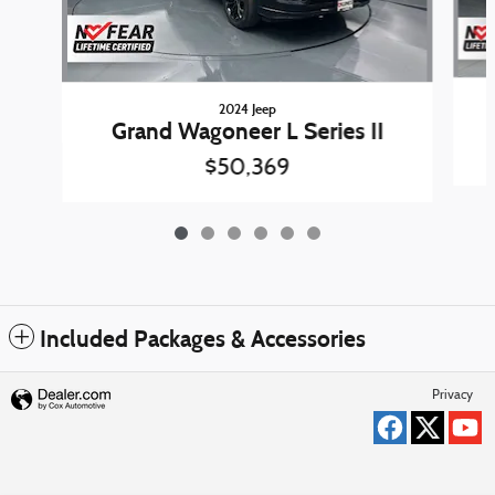
2024 Jeep
Grand Wagoneer L Series II
$50,369
Included Packages & Accessories
Privacy