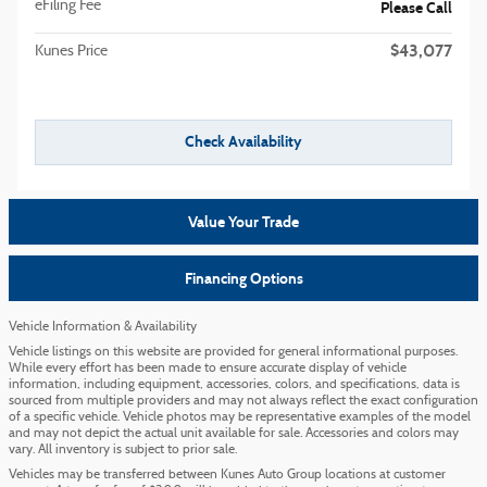
eFiling Fee
Please Call
$43,077
Kunes Price
Check Availability
Value Your Trade
Financing Options
Vehicle Information & Availability
Vehicle listings on this website are provided for general informational purposes.
While every effort has been made to ensure accurate display of vehicle
information, including equipment, accessories, colors, and specifications, data is
sourced from multiple providers and may not always reflect the exact configuration
of a specific vehicle. Vehicle photos may be representative examples of the model
and may not depict the actual unit available for sale. Accessories and colors may
vary. All inventory is subject to prior sale.
Vehicles may be transferred between Kunes Auto Group locations at customer