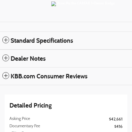
Standard Specifications
Dealer Notes
KBB.com Consumer Reviews
Detailed Pricing
Asking Price
$42,661
Documentary Fee
$416