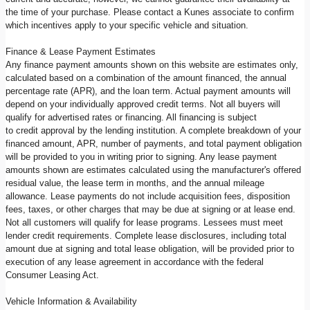
the time of your purchase. Please contact a Kunes associate to confirm
which incentives apply to your specific vehicle and situation.
Finance & Lease Payment Estimates
Any finance payment amounts shown on this website are estimates only,
calculated based on a combination of the amount financed, the annual
percentage rate (APR), and the loan term. Actual payment amounts will
depend on your individually approved credit terms. Not all buyers will
qualify for advertised rates or financing. All financing is subject
to credit approval by the lending institution. A complete breakdown of your
financed amount, APR, number of payments, and total payment obligation
will be provided to you in writing prior to signing. Any lease payment
amounts shown are estimates calculated using the manufacturer's offered
residual value, the lease term in months, and the annual mileage
allowance. Lease payments do not include acquisition fees, disposition
fees, taxes, or other charges that may be due at signing or at lease end.
Not all customers will qualify for lease programs. Lessees must meet
lender credit requirements. Complete lease disclosures, including total
amount due at signing and total lease obligation, will be provided prior to
execution of any lease agreement in accordance with the federal
Consumer Leasing Act.
Vehicle Information & Availability