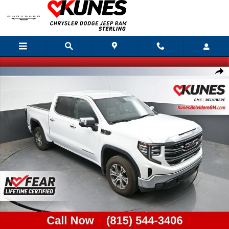
Skip to main content
Used 2025 GMC Sierra 1500 SLT Truck Photo 1 of 40
Shar