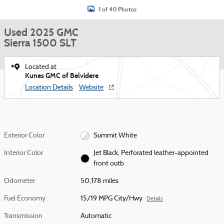
1 of 40 Photos
Used 2025 GMC
Sierra 1500 SLT
Located at
Kunes GMC of Belvidere
Location Details
Website
Exterior Color
Summit White
Interior Color
Jet Black, Perforated leather-appointed
front outb
Odometer
50,178 miles
Fuel Economy
15/19 MPG City/Hwy
Details
Transmission
Automatic