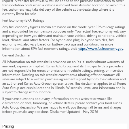
request. A transfer fee of $300 will be added to the purchase transaction to cover
transportation costs when a vehicle is moved from its listed location. To avoid this
fee, customers may take delivery of the vehicle at the dealership where it is
currently listed for sale.
Fuel Economy (EPA) Ratings
Any fuel economy figures shown are based on the model year EPA mileage ratings
and are provided for comparison purposes only. Your actual fuel economy will vary
depending on how you drive and maintain your vehicle, driving conditions, vehicle
load, climate, and other factors. For hybrid and plug-in hybrid vehicles, fuel
economy will also vary based on battery pack age and condition. For more
information about EPA fuel economy ratings, visit
https://www.fueleconomy.gov
.
General Disclaimer
All information on this website is provided on an “as is” basis without warranty of
any kind, express or implied. Kunes Auto Group and its third-party data providers
are not responsible for errors or omissions in vehicle listings, pricing, or incentive
information. Nothing on this website constitutes a binding offer or contract. All
sales are subject to a written purchase agreement signed by both the customer and
an authorized Kunes Auto Group representative. This disclaimer applies to all Kunes
Auto Group dealership locations in Illinois, Wisconsin, Iowa, and Minnesota and is
subject to change without notice.
If you have questions about any information on this website or would like
clarification on fees, financing, or vehicle details, please contact your local Kunes
Auto Group dealership. We are happy to walk you through all terms and charges
before you make any decisions. Disclaimer Updated - May 2026
Pricing