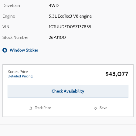
Drivetrain
4WD
Engine
5.3L EcoTec3 V8 engine
VIN
1GTUUDED0SZ137835
Stock Number
26P3100
Window Sticker
Kunes Price
$43,077
Detailed Pricing
Check Availability
Track Price
Save