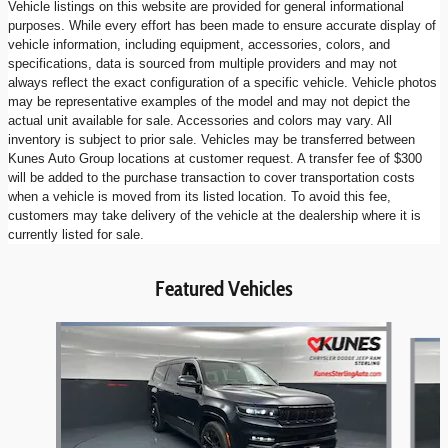
Vehicle listings on this website are provided for general informational
purposes. While every effort has been made to ensure accurate display of
vehicle information, including equipment, accessories, colors, and
specifications, data is sourced from multiple providers and may not
always reflect the exact configuration of a specific vehicle. Vehicle photos
may be representative examples of the model and may not depict the
actual unit available for sale. Accessories and colors may vary. All
inventory is subject to prior sale. Vehicles may be transferred between
Kunes Auto Group locations at customer request. A transfer fee of $300
will be added to the purchase transaction to cover transportation costs
when a vehicle is moved from its listed location. To avoid this fee,
customers may take delivery of the vehicle at the dealership where it is
currently listed for sale.
Featured Vehicles
Slide 1 of 6