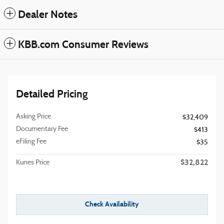
Dealer Notes
KBB.com Consumer Reviews
Detailed Pricing
Asking Price
$32,409
Documentary Fee
$413
eFiling Fee
$35
$32,822
Kunes Price
Check Availability