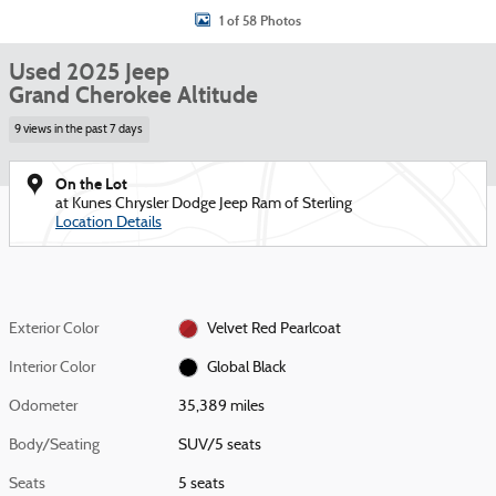
1 of 58 Photos
Used 2025 Jeep
Grand Cherokee Altitude
9 views in the past 7 days
On the Lot
at Kunes Chrysler Dodge Jeep Ram of Sterling
Location Details
Exterior Color
Velvet Red Pearlcoat
Interior Color
Global Black
Odometer
35,389 miles
Body/Seating
SUV/5 seats
Seats
5 seats