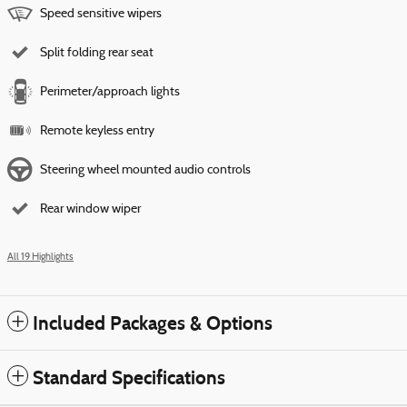
Speed sensitive wipers
Split folding rear seat
Perimeter/approach lights
Remote keyless entry
Steering wheel mounted audio controls
Rear window wiper
All 19 Highlights
Included Packages & Options
Standard Specifications