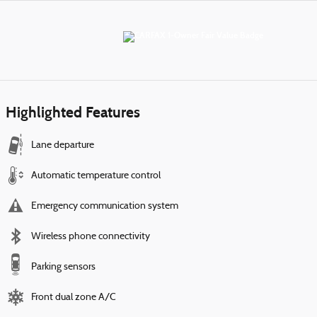
Highlighted Features
Lane departure
Automatic temperature control
Emergency communication system
Wireless phone connectivity
Parking sensors
Front dual zone A/C