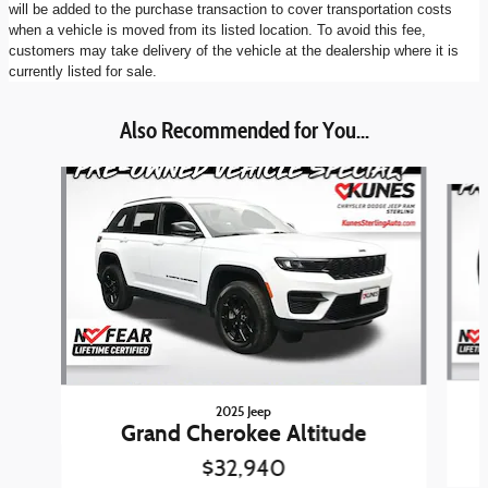
will be added to the purchase transaction to cover transportation costs
when a vehicle is moved from its listed location. To avoid this fee,
customers may take delivery of the vehicle at the dealership where it is
currently listed for sale.
Also Recommended for You...
Slide 1 of 6
2025 Jeep
Grand Cherokee Altitude
$32,940