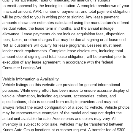
qualify for advertised rates or financing. All financing is subject
to credit approval by the lending institution. A complete breakdown of your
financed amount, APR, number of payments, and total payment obligation
will be provided to you in writing prior to signing. Any lease payment
amounts shown are estimates calculated using the manufacturer's offered
residual value, the lease term in months, and the annual mileage
allowance. Lease payments do not include acquisition fees, disposition
fees, taxes, or other charges that may be due at signing or at lease end.
Not all customers will qualify for lease programs. Lessees must meet
lender credit requirements. Complete lease disclosures, including total
amount due at signing and total lease obligation, will be provided prior to
execution of any lease agreement in accordance with the federal
Consumer Leasing Act.
Vehicle Information & Availability
Vehicle listings on this website are provided for general informational
purposes. While every effort has been made to ensure accurate display of
vehicle information, including equipment, accessories, colors, and
specifications, data is sourced from multiple providers and may not
always reflect the exact configuration of a specific vehicle. Vehicle photos
may be representative examples of the model and may not depict the
actual unit available for sale. Accessories and colors may vary. All
inventory is subject to prior sale. Vehicles may be transferred between
Kunes Auto Group locations at customer request. A transfer fee of $300