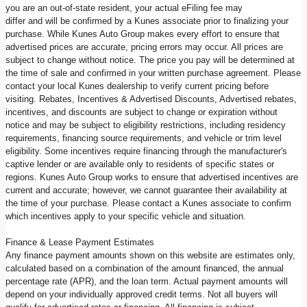
you are an out-of-state resident, your actual eFiling fee may
differ and will be confirmed by a Kunes associate prior to finalizing your
purchase. While Kunes Auto Group makes every effort to ensure that
advertised prices are accurate, pricing errors may occur. All prices are
subject to change without notice. The price you pay will be determined at
the time of sale and confirmed in your written purchase agreement. Please
contact your local Kunes dealership to verify current pricing before
visiting. Rebates, Incentives & Advertised Discounts, Advertised rebates,
incentives, and discounts are subject to change or expiration without
notice and may be subject to eligibility restrictions, including residency
requirements, financing source requirements, and vehicle or trim level
eligibility. Some incentives require financing through the manufacturer's
captive lender or are available only to residents of specific states or
regions. Kunes Auto Group works to ensure that advertised incentives are
current and accurate; however, we cannot guarantee their availability at
the time of your purchase. Please contact a Kunes associate to confirm
which incentives apply to your specific vehicle and situation.
Finance & Lease Payment Estimates
Any finance payment amounts shown on this website are estimates only,
calculated based on a combination of the amount financed, the annual
percentage rate (APR), and the loan term. Actual payment amounts will
depend on your individually approved credit terms. Not all buyers will