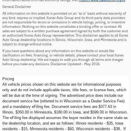
information about EPA fuel economy ratings, visit
https://www.fueleconomy.gov
.
General Disclaimer
All information on this website is provided on an “as is” basis without warranty of
any kind, express or implied. Kunes Auto Group and its third-party data providers
are not responsible for errors or omissions in vehicle listings, pricing, or incentive
information. Nothing on this website constitutes a binding offer or contract. All
sales are subject to a written purchase agreement signed by both the customer and
an authorized Kunes Auto Group representative. This disclaimer applies to all Kunes
Auto Group dealership locations in Illinois, Wisconsin, Iowa, and Minnesota and is
subject to change without notice.
If you have questions about any information on this website or would like
clarification on fees, financing, or vehicle details, please contact your local Kunes
Auto Group dealership. We are happy to walk you through all terms and charges
before you make any decisions. Disclaimer Updated - May 2026
Pricing
All vehicle prices shown on this website are for informational purposes
only and do not include applicable taxes, title fees, or license fees, which
will be due at the time of signing. The advertised price does include our
document service fee (referred to in Wisconsin as a Dealer Service Fee)
and a mandatory eFiling fee. Document service fees are $377.63 in
Illinois, $350.00 in Minnesota, $180.00 in Iowa, and $599.00 in Wisconsin.
The eFiling fee displayed assumes the buyer resides in the same state as
the dealership location, and are as follows: Illinois residents - $35, Iowa
residents - $15, Minnesota residents - $60, Wisconsin residents - $38. If