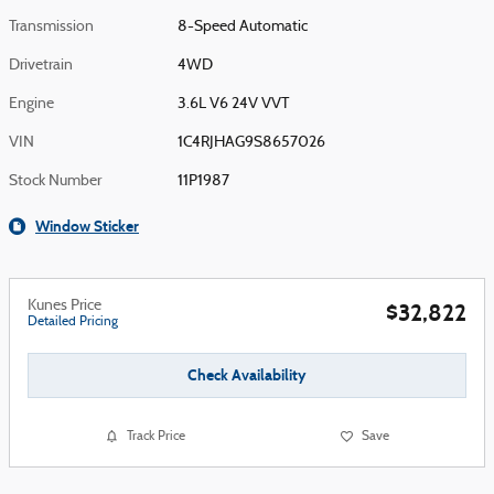
Transmission
8-Speed Automatic
Drivetrain
4WD
Engine
3.6L V6 24V VVT
VIN
1C4RJHAG9S8657026
Stock Number
11P1987
Window Sticker
Kunes Price
$32,822
Detailed Pricing
Check Availability
Track Price
Save