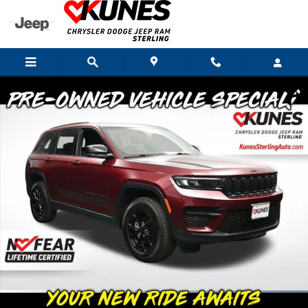
Skip to main content
Used 2025 Jeep Grand Cherokee Altitude SUV Photo 1 of 58
Shar