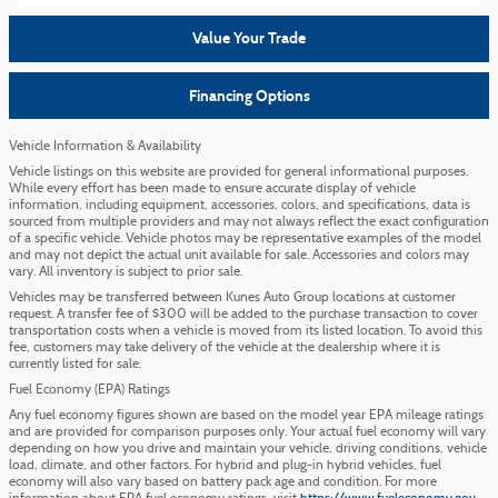
Value Your Trade
Financing Options
Vehicle Information & Availability
Vehicle listings on this website are provided for general informational purposes.
While every effort has been made to ensure accurate display of vehicle
information, including equipment, accessories, colors, and specifications, data is
sourced from multiple providers and may not always reflect the exact configuration
of a specific vehicle. Vehicle photos may be representative examples of the model
and may not depict the actual unit available for sale. Accessories and colors may
vary. All inventory is subject to prior sale.
Vehicles may be transferred between Kunes Auto Group locations at customer
request. A transfer fee of $300 will be added to the purchase transaction to cover
transportation costs when a vehicle is moved from its listed location. To avoid this
fee, customers may take delivery of the vehicle at the dealership where it is
currently listed for sale.
Fuel Economy (EPA) Ratings
Any fuel economy figures shown are based on the model year EPA mileage ratings
and are provided for comparison purposes only. Your actual fuel economy will vary
depending on how you drive and maintain your vehicle, driving conditions, vehicle
load, climate, and other factors. For hybrid and plug-in hybrid vehicles, fuel
economy will also vary based on battery pack age and condition. For more