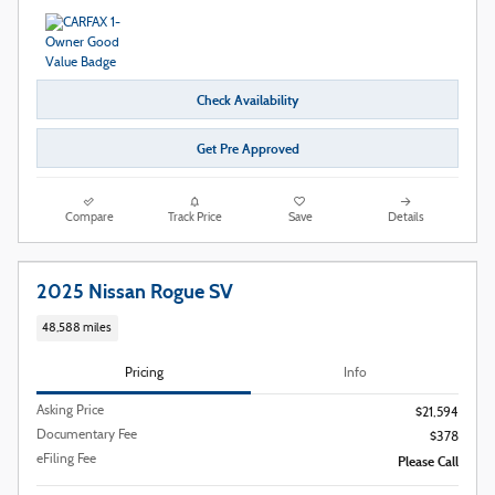
Check Availability
Get Pre Approved
Compare
Track Price
Save
Details
2025 Nissan Rogue SV
48,588 miles
Pricing
Info
Asking Price
$21,594
Documentary Fee
$378
eFiling Fee
Please Call