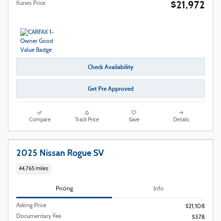
$21,972
Kunes Price
Check Availability
Get Pre Approved
Compare
Track Price
Save
Details
2025 Nissan Rogue SV
44,765 miles
Pricing
Info
Asking Price
$21,108
Documentary Fee
$378