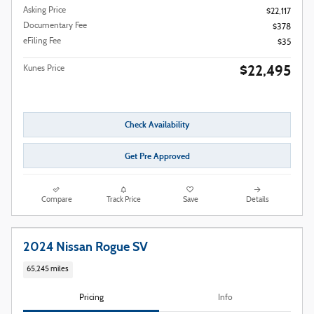
Asking Price
$22,117
Documentary Fee
$378
eFiling Fee
$35
$22,495
Kunes Price
Check Availability
Get Pre Approved
Compare
Track Price
Save
Details
2024 Nissan Rogue SV
65,245 miles
Pricing
Info