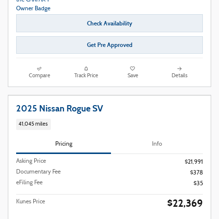
Check Availability
Get Pre Approved
Compare
Track Price
Save
Details
2025 Nissan Rogue SV
41,045 miles
Pricing
Info
Asking Price
$21,991
Documentary Fee
$378
eFiling Fee
$35
$22,369
Kunes Price