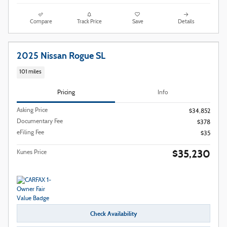
Compare
Track Price
Save
Details
2025 Nissan Rogue SL
101 miles
Pricing
Info
Asking Price
$34,852
Documentary Fee
$378
eFiling Fee
$35
$35,230
Kunes Price
Check Availability