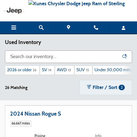
Skip to main content
Used Inventory
2026 or older
SV
AWD
SUV
Under 30,000 miles
26
14
13
15
12
Filter / Sort
26 Matching
2
2024 Nissan Rogue S
66,667 miles
Pricing
Info