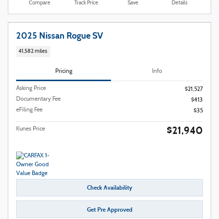
Compare
Track Price
Save
Details
2025 Nissan Rogue SV
41,582 miles
Pricing
Info
Asking Price
$21,527
Documentary Fee
$413
eFiling Fee
$35
$21,940
Kunes Price
Check Availability
Get Pre Approved