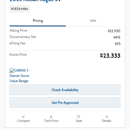
41,824 miles
Pricing
Info
Asking Price
$22,920
Documentary Fee
$413
eFiling Fee
$35
$23,333
Kunes Price
Check Availability
Get Pre Approved
Compare
Track Price
Save
Details