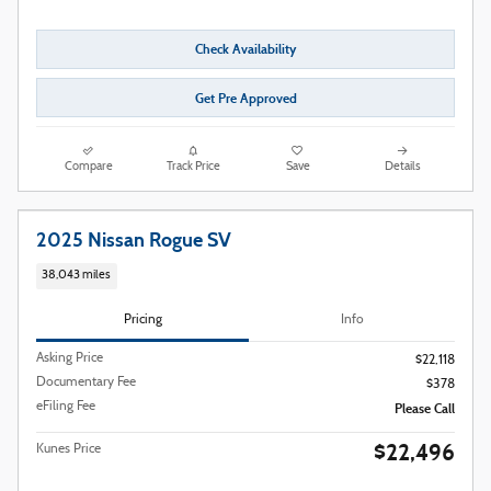
Check Availability
Get Pre Approved
Compare
Track Price
Save
Details
2025 Nissan Rogue SV
38,043 miles
Pricing
Info
Asking Price
$22,118
Documentary Fee
$378
eFiling Fee
Please Call
$22,496
Kunes Price