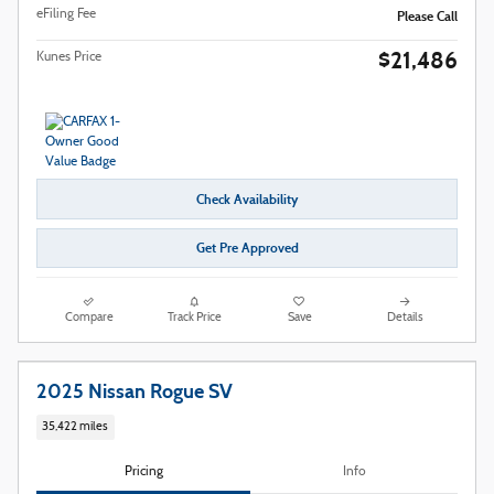
eFiling Fee
Please Call
$21,486
Kunes Price
Check Availability
Get Pre Approved
Compare
Track Price
Save
Details
2025 Nissan Rogue SV
35,422 miles
Pricing
Info