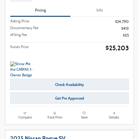
Pricing
Info
Asking Price
$24,790
Documentary Fee
$413
eFiling Fee
$35
$25,203
Kunes Price
Check Availability
Get Pre Approved
Compare
Track Price
Save
Details
2025 Nissan Rogue SV