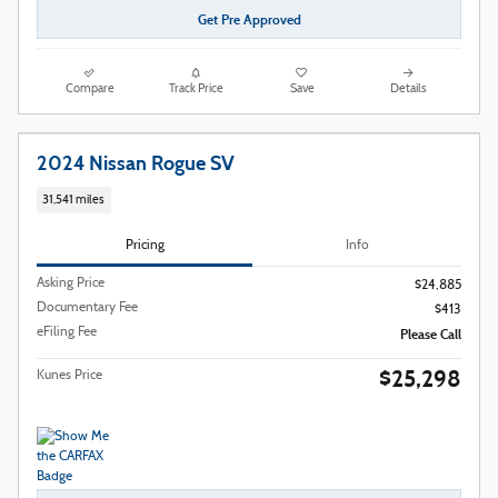
Get Pre Approved
Compare
Track Price
Save
Details
2024 Nissan Rogue SV
31,541 miles
Pricing
Info
Asking Price
$24,885
Documentary Fee
$413
eFiling Fee
Please Call
$25,298
Kunes Price