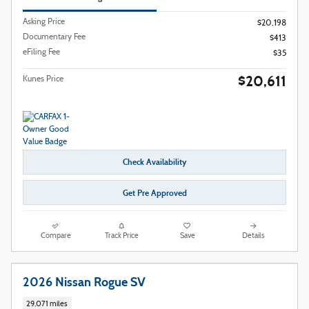
Asking Price
$20,198
Documentary Fee
$413
eFiling Fee
$35
$20,611
Kunes Price
Check Availability
Get Pre Approved
Compare
Track Price
Save
Details
2026 Nissan Rogue SV
29,071 miles