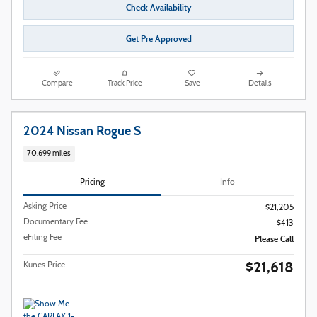
Check Availability
Get Pre Approved
Compare
Track Price
Save
Details
2024 Nissan Rogue S
70,699 miles
Pricing
Info
Asking Price
$21,205
Documentary Fee
$413
eFiling Fee
Please Call
$21,618
Kunes Price