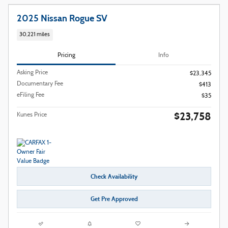
2025 Nissan Rogue SV
30,221 miles
Pricing
Info
Asking Price
$23,345
Documentary Fee
$413
eFiling Fee
$35
$23,758
Kunes Price
Check Availability
Get Pre Approved