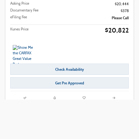
Asking Price
$20,444
Documentary Fee
$378
eFiling Fee
Please Call
$20,822
Kunes Price
Check Availability
Get Pre Approved
Compare
Track Price
Save
Details
2024 Nissan Rogue SV
63,622 miles