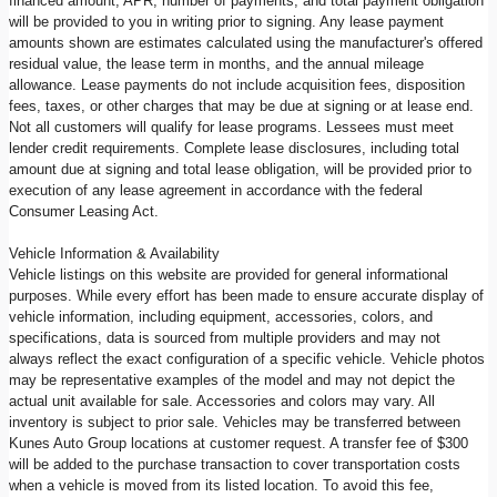
financed amount, APR, number of payments, and total payment obligation
will be provided to you in writing prior to signing. Any lease payment
amounts shown are estimates calculated using the manufacturer's offered
residual value, the lease term in months, and the annual mileage
allowance. Lease payments do not include acquisition fees, disposition
fees, taxes, or other charges that may be due at signing or at lease end.
Not all customers will qualify for lease programs. Lessees must meet
lender credit requirements. Complete lease disclosures, including total
amount due at signing and total lease obligation, will be provided prior to
execution of any lease agreement in accordance with the federal
Consumer Leasing Act.
Vehicle Information & Availability
Vehicle listings on this website are provided for general informational
purposes. While every effort has been made to ensure accurate display of
vehicle information, including equipment, accessories, colors, and
specifications, data is sourced from multiple providers and may not
always reflect the exact configuration of a specific vehicle. Vehicle photos
may be representative examples of the model and may not depict the
actual unit available for sale. Accessories and colors may vary. All
inventory is subject to prior sale. Vehicles may be transferred between
Kunes Auto Group locations at customer request. A transfer fee of $300
will be added to the purchase transaction to cover transportation costs
when a vehicle is moved from its listed location. To avoid this fee,