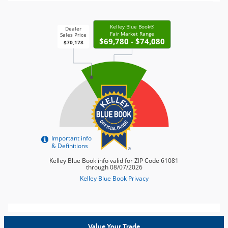
Value Your Trade