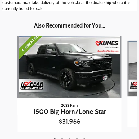
customers may take delivery of the vehicle at the dealership where it is
currently listed for sale.
Also Recommended for You...
Slide 1 of 5
2022 Ram
1500 Big Horn/Lone Star
$31,966