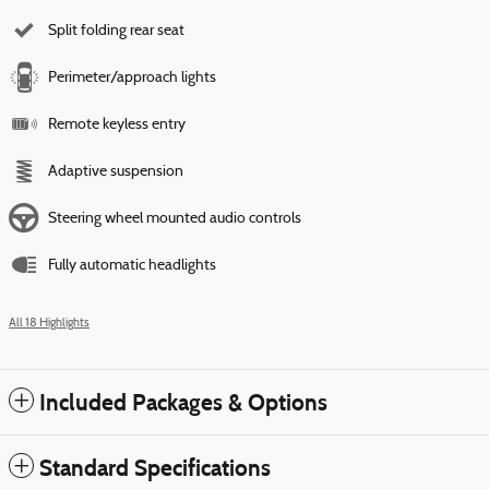
Split folding rear seat
Perimeter/approach lights
Remote keyless entry
Adaptive suspension
Steering wheel mounted audio controls
Fully automatic headlights
All 18 Highlights
Included Packages & Options
Standard Specifications