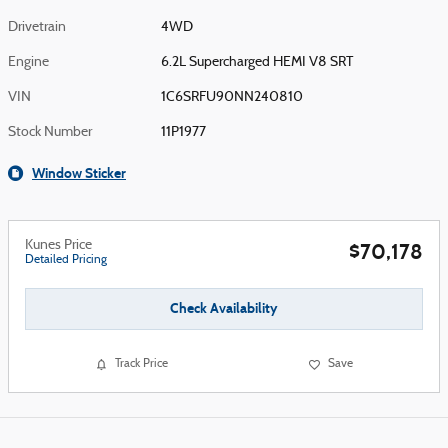
Drivetrain
4WD
Engine
6.2L Supercharged HEMI V8 SRT
VIN
1C6SRFU90NN240810
Stock Number
11P1977
Window Sticker
Kunes Price
$70,178
Detailed Pricing
Check Availability
Track Price
Save