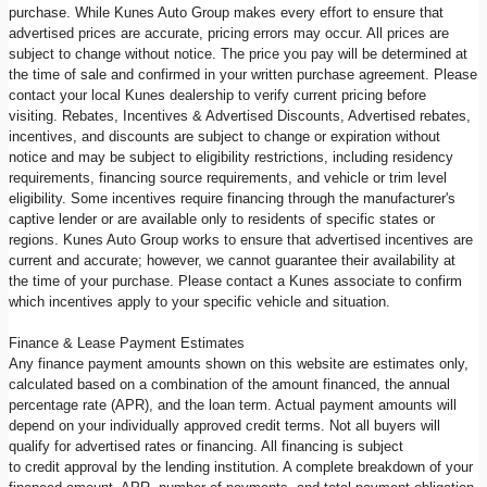
purchase. While Kunes Auto Group makes every effort to ensure that
advertised prices are accurate, pricing errors may occur. All prices are
subject to change without notice. The price you pay will be determined at
the time of sale and confirmed in your written purchase agreement. Please
contact your local Kunes dealership to verify current pricing before
visiting. Rebates, Incentives & Advertised Discounts, Advertised rebates,
incentives, and discounts are subject to change or expiration without
notice and may be subject to eligibility restrictions, including residency
requirements, financing source requirements, and vehicle or trim level
eligibility. Some incentives require financing through the manufacturer's
captive lender or are available only to residents of specific states or
regions. Kunes Auto Group works to ensure that advertised incentives are
current and accurate; however, we cannot guarantee their availability at
the time of your purchase. Please contact a Kunes associate to confirm
which incentives apply to your specific vehicle and situation.
Finance & Lease Payment Estimates
Any finance payment amounts shown on this website are estimates only,
calculated based on a combination of the amount financed, the annual
percentage rate (APR), and the loan term. Actual payment amounts will
depend on your individually approved credit terms. Not all buyers will
qualify for advertised rates or financing. All financing is subject
to credit approval by the lending institution. A complete breakdown of your