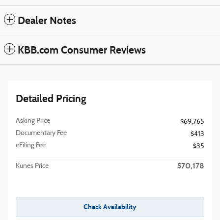
Dealer Notes
KBB.com Consumer Reviews
Detailed Pricing
Asking Price
$69,765
Documentary Fee
$413
eFiling Fee
$35
$70,178
Kunes Price
Check Availability