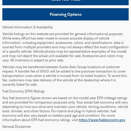
Financing Options
Vehicle Information & Availability
Vehicle listings on this website are provided for general informational purposes.
While every effort has been made to ensure accurate display of vehicle
information, including equipment, accessories, colors, and specifications, data is
sourced from multiple providers and may not always reflect the exact configuration
of a specific vehicle. Vehicle photos may be representative examples of the model
and may not depict the actual unit available for sale. Accessories and colors may
vary. All inventory is subject to prior sale.
Vehicles may be transferred between Kunes Auto Group locations at customer
request. A transfer fee of $300 will be added to the purchase transaction to cover
transportation costs when a vehicle is moved from its listed location. To avoid this
fee, customers may take delivery of the vehicle at the dealership where it is
currently listed for sale.
Fuel Economy (EPA) Ratings
Any fuel economy figures shown are based on the model year EPA mileage ratings
and are provided for comparison purposes only. Your actual fuel economy will vary
depending on how you drive and maintain your vehicle, driving conditions, vehicle
load, climate, and other factors. For hybrid and plug-in hybrid vehicles, fuel
economy will also vary based on battery pack age and condition. For more
information about EPA fuel economy ratings, visit
https://www.fueleconomy.gov
.
General Disclaimer