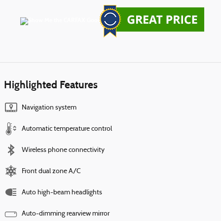
Highlighted Features
Navigation system
Automatic temperature control
Wireless phone connectivity
Front dual zone A/C
Auto high-beam headlights
Auto-dimming rearview mirror