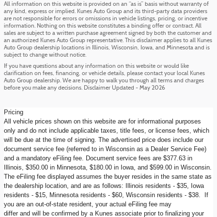
All information on this website is provided on an “as is” basis without warranty of
any kind, express or implied. Kunes Auto Group and its third-party data providers
are not responsible for errors or omissions in vehicle listings, pricing, or incentive
information. Nothing on this website constitutes a binding offer or contract. All
sales are subject to a written purchase agreement signed by both the customer and
an authorized Kunes Auto Group representative. This disclaimer applies to all Kunes
Auto Group dealership locations in Illinois, Wisconsin, Iowa, and Minnesota and is
subject to change without notice.
If you have questions about any information on this website or would like
clarification on fees, financing, or vehicle details, please contact your local Kunes
Auto Group dealership. We are happy to walk you through all terms and charges
before you make any decisions. Disclaimer Updated - May 2026
Pricing
All vehicle prices shown on this website are for informational purposes
only and do not include applicable taxes, title fees, or license fees, which
will be due at the time of signing. The advertised price does include our
document service fee (referred to in Wisconsin as a Dealer Service Fee)
and a mandatory eFiling fee. Document service fees are $377.63 in
Illinois, $350.00 in Minnesota, $180.00 in Iowa, and $599.00 in Wisconsin.
The eFiling fee displayed assumes the buyer resides in the same state as
the dealership location, and are as follows: Illinois residents - $35, Iowa
residents - $15, Minnesota residents - $60, Wisconsin residents - $38. If
you are an out-of-state resident, your actual eFiling fee may
differ and will be confirmed by a Kunes associate prior to finalizing your