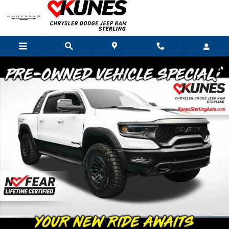
Skip to main content
Used 2022 Ram 1500 TRX Truck Photo 1 of 62
Shar