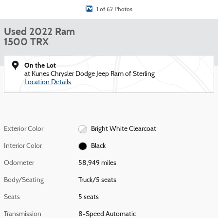
1 of 62 Photos
Used 2022 Ram
1500 TRX
On the Lot
at Kunes Chrysler Dodge Jeep Ram of Sterling
Location Details
Exterior Color
Bright White Clearcoat
Interior Color
Black
Odometer
58,949 miles
Body/Seating
Truck/5 seats
Seats
5 seats
Transmission
8-Speed Automatic