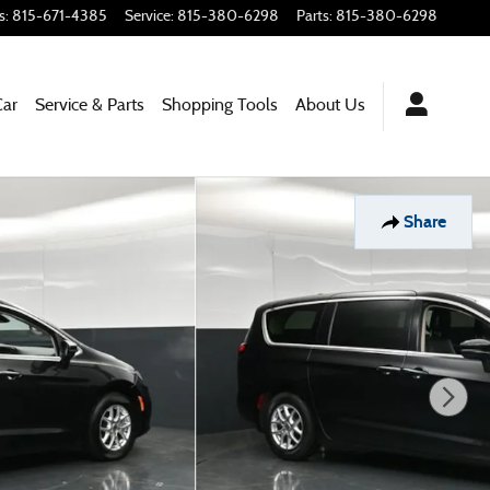
s
:
815-671-4385
Service
:
815-380-6298
Parts
:
815-380-6298
Car
Service & Parts
Shopping
Tools
About
Us
Share