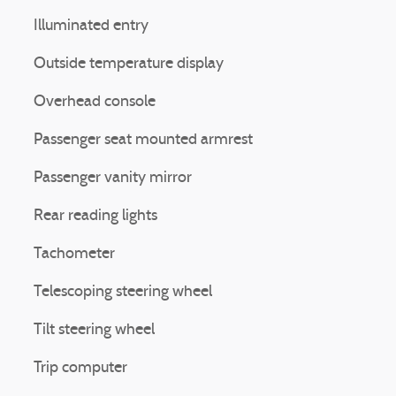
Illuminated entry
Outside temperature display
Overhead console
Passenger seat mounted armrest
Passenger vanity mirror
Rear reading lights
Tachometer
Telescoping steering wheel
Tilt steering wheel
Trip computer