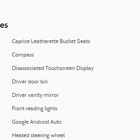
ies
Caprice Leatherette Bucket Seats
Compass
Disassociated Touchscreen Display
Driver door bin
Driver vanity mirror
Front reading lights
Google Android Auto
Heated steering wheel