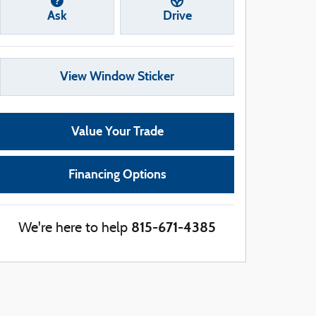
Ask
Drive
View Window Sticker
Value Your Trade
Financing Options
815-671-4385
We're here to help