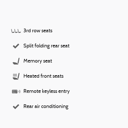
3rd row seats
Split folding rear seat
Memory seat
Heated front seats
Remote keyless entry
Rear air conditioning