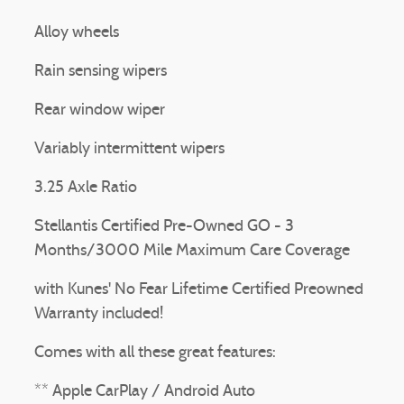
Alloy wheels
Rain sensing wipers
Rear window wiper
Variably intermittent wipers
3.25 Axle Ratio
Stellantis Certified Pre-Owned GO - 3
Months/3000 Mile Maximum Care Coverage
with Kunes' No Fear Lifetime Certified Preowned
Warranty included!
Comes with all these great features:
** Apple CarPlay / Android Auto