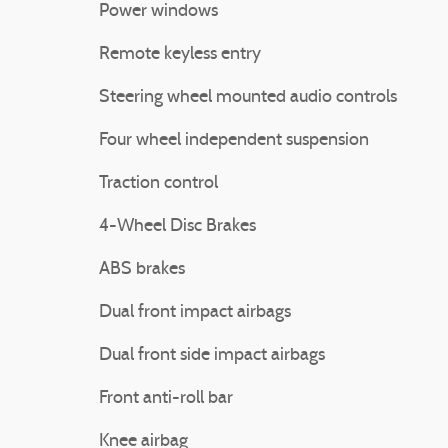
Power windows
Remote keyless entry
Steering wheel mounted audio controls
Four wheel independent suspension
Traction control
4-Wheel Disc Brakes
ABS brakes
Dual front impact airbags
Dual front side impact airbags
Front anti-roll bar
Knee airbag