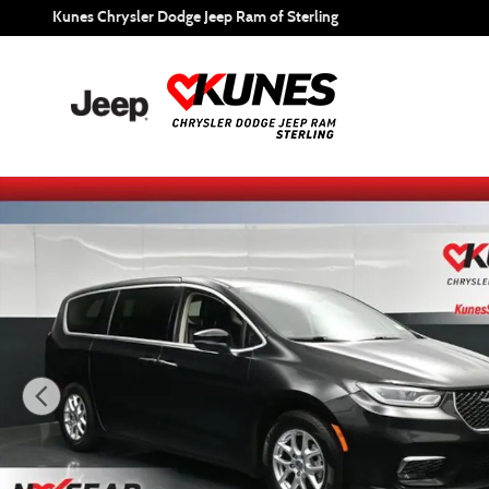
Skip to main content
Kunes Chrysler Dodge Jeep Ram of Sterling
Certified 2023 Chrysler Pacifica Touring L Minivan/Van Pho