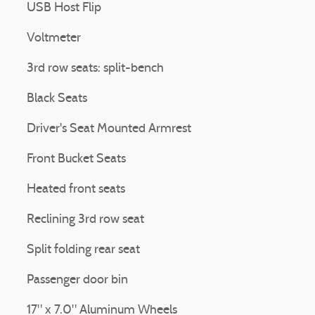
USB Host Flip
Voltmeter
3rd row seats: split-bench
Black Seats
Driver's Seat Mounted Armrest
Front Bucket Seats
Heated front seats
Reclining 3rd row seat
Split folding rear seat
Passenger door bin
17" x 7.0" Aluminum Wheels