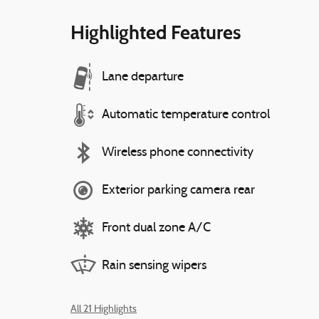
Highlighted Features
Lane departure
Automatic temperature control
Wireless phone connectivity
Exterior parking camera rear
Front dual zone A/C
Rain sensing wipers
All 21 Highlights