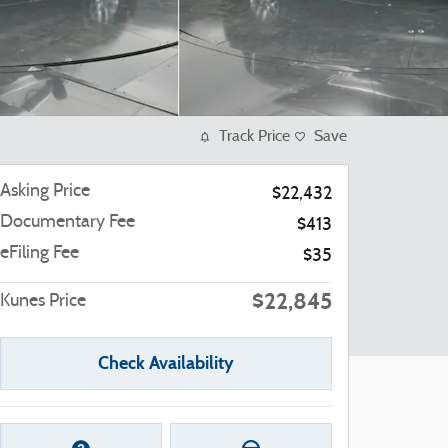
Track Price
Save
Asking Price
$22,432
Documentary Fee
$413
eFiling Fee
$35
$22,845
Kunes Price
Check Availability