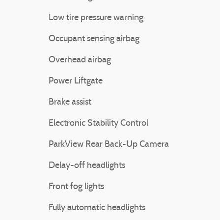
Low tire pressure warning
Occupant sensing airbag
Overhead airbag
Power Liftgate
Brake assist
Electronic Stability Control
ParkView Rear Back-Up Camera
Delay-off headlights
Front fog lights
Fully automatic headlights