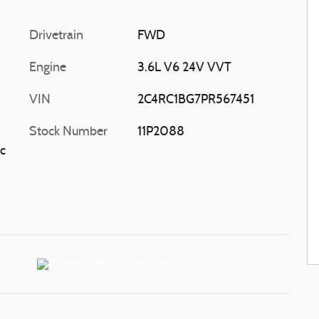
Drivetrain
FWD
Engine
3.6L V6 24V VVT
VIN
2C4RC1BG7PR567451
Stock Number
11P2088
c