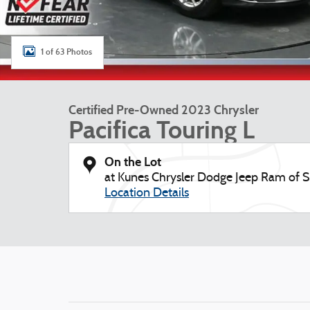
1 of 63 Photos
Certified Pre-Owned 2023 Chrysler
Pacifica Touring L
On the Lot
at Kunes Chrysler Dodge Jeep Ram of S
Location Details