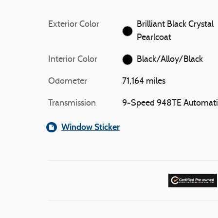
Exterior Color
Brilliant Black Crystal
Pearlcoat
Interior Color
Black/Alloy/Black
Odometer
71,164 miles
Transmission
9-Speed 948TE Automati
Window Sticker