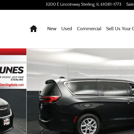
3200 E Lincolnway
Sterling
,
IL
61081-1773
Sale
Home
New
Used
Commercial
Sell Us Your 
to 1 of 63