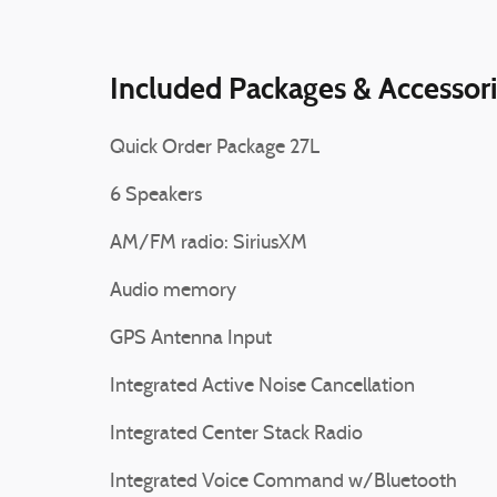
Included Packages & Accessor
Quick Order Package 27L
6 Speakers
AM/FM radio: SiriusXM
Audio memory
GPS Antenna Input
Integrated Active Noise Cancellation
Integrated Center Stack Radio
Integrated Voice Command w/Bluetooth