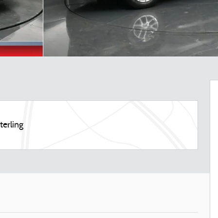
terling