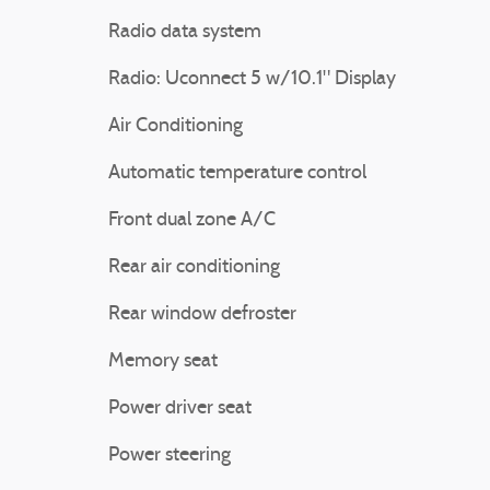
Radio data system
Radio: Uconnect 5 w/10.1" Display
Air Conditioning
Automatic temperature control
Front dual zone A/C
Rear air conditioning
Rear window defroster
Memory seat
Power driver seat
Power steering