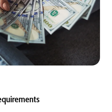
equirements