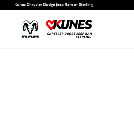
Special Financing
Skip to main content
Kunes Chrysler Dodge Jeep Ram of Sterling