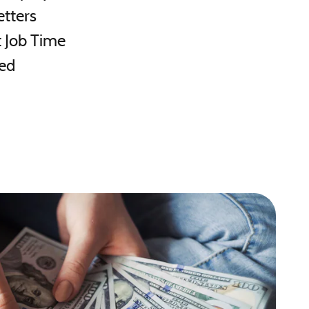
etters
 Job Time
ed