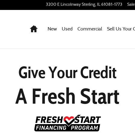
3200 E Lincolnway
Sterling
,
IL
61081-1773
Sale
Home
New
Used
Commercial
Sell Us Your 
Give Your Credit
A Fresh Start