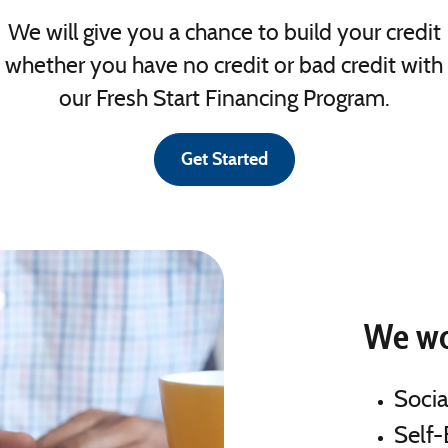
We will give you a chance to build your credit
whether you have no credit or bad credit with
our Fresh Start Financing Program.
Get Started
We wo
Socia
Self