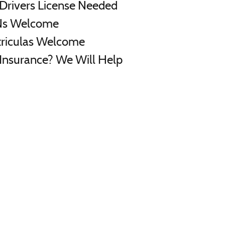
Drivers License Needed
Ns Welcome
riculas Welcome
Insurance? We Will Help