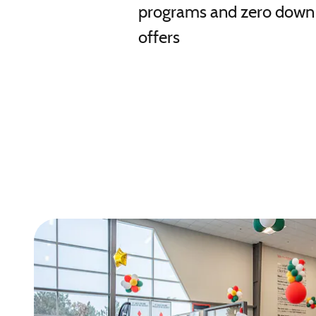
programs and zero down
offers