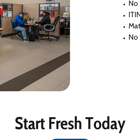
No 
ITI
Mat
No 
Start Fresh Today