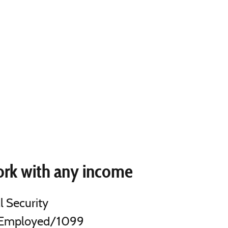
rk with any income
l Security
-Employed/1099