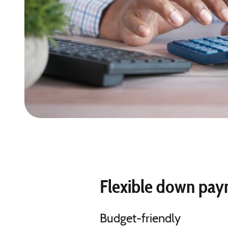
Flexible down pa
Budget-friendly