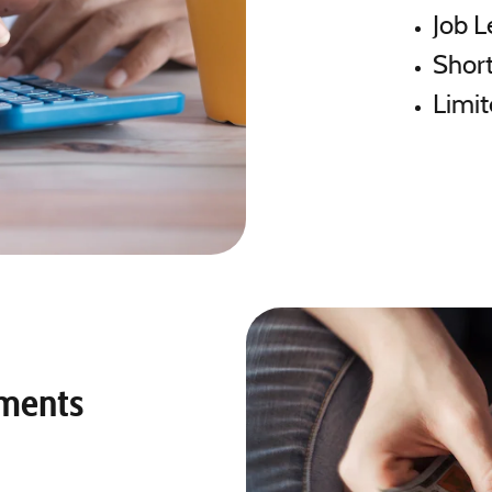
Job L
Short
Limit
yments