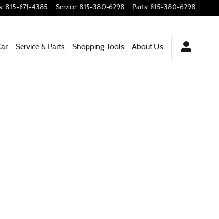
s
:
815-671-4385
Service
:
815-380-6298
Parts
:
815-380-6298
Car
Service & Parts
Shopping
Tools
About
Us