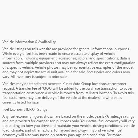
Vehicle Information & Availability
Vehicle listings on this website are provided for general informational purposes.
While every effort has been made to ensure accurate display of vehicle
information, including equipment, accessories, colors, and specifications, data is
sourced from multiple providers and may not always reflect the exact configuration
of a specific vehicle. Vehicle photos may be representative examples of the model
and may not depict the actual unit available for sale. Accessories and colors may
vary. All inventory is subject to prior sale.
Vehicles may be transferred between Kunes Auto Group locations at customer
request. A transfer fee of $300 will be added to the purchase transaction to cover
transportation costs when a vehicle is moved from its listed location. To avoid this
fee, customers may take delivery of the vehicle at the dealership where it is
currently listed for sale.
Fuel Economy (EPA) Ratings
Any fuel economy figures shown are based on the model year EPA mileage ratings
and are provided for comparison purposes only. Your actual fuel economy will vary
depending on how you drive and maintain your vehicle, driving conditions, vehicle
load, climate, and other factors. For hybrid and plug-in hybrid vehicles, fuel
economy will also vary based on battery pack age and condition. For more