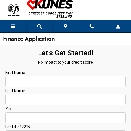
Skip to main content
Finance Application