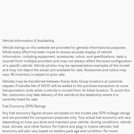
Vehicle Information & Availability
Vehicle listings on this website are provided for general informational purposes.
While every effort has been made to ensure accurate display of vehicle
information, including equipment, accessories, colors, and specifications, data is
sourced from multiple providers and may not always reflect the exact configuration
of a specific vehicle. Vehicle photos may be representative examples of the model
and may not depict the actual unit available for sale. Accessories and colors may
vary. All inventory is subject to prior sale.
Vehicles may be transferred between Kunes Auto Group locations at customer
request. A transfer fee of $300 will be added to the purchase transaction to cover
transportation costs when a vehicle is moved from its listed location. To avoid this
fee, customers may take delivery of the vehicle at the dealership where it is
currently listed for sale.
Fuel Economy (EPA) Ratings
Any fuel economy figures shown are based on the model year EPA mileage ratings
and are provided for comparison purposes only. Your actual fuel economy will vary
depending on how you drive and maintain your vehicle, driving conditions, vehicle
load, climate, and other factors. For hybrid and plug-in hybrid vehicles, fuel
economy will also vary based on battery pack age and condition. For more