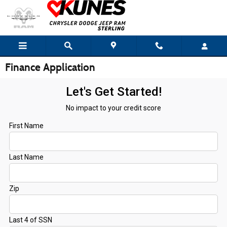
Skip to main content
Finance Application