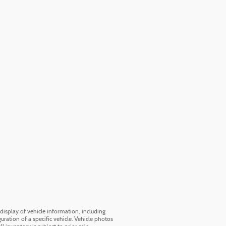
display of vehicle information, including
uration of a specific vehicle. Vehicle photos