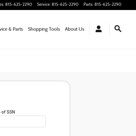
es
:
815-625-2290
Service
:
815-625-2290
Parts
:
815-625-2290
vice & Parts
Shopping
Tools
About
Us