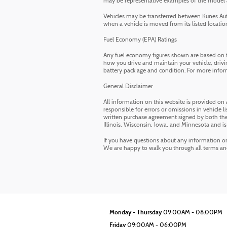
may be representative examples of the model and
Vehicles may be transferred between Kunes Auto
when a vehicle is moved from its listed location.
Fuel Economy (EPA) Ratings
Any fuel economy figures shown are based on t
how you drive and maintain your vehicle, drivin
battery pack age and condition. For more infor
General Disclaimer
All information on this website is provided on 
responsible for errors or omissions in vehicle li
written purchase agreement signed by both the 
Illinois, Wisconsin, Iowa, and Minnesota and is
If you have questions about any information on t
We are happy to walk you through all terms a
Monday - Thursday
09:00AM - 08:00PM
Friday
09:00AM - 06:00PM