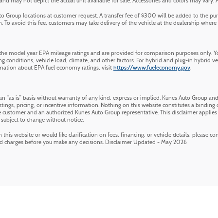
 may not depict the actual unit available for sale. Accessories and colors may vary. All 
 Group locations at customer request. A transfer fee of $300 will be added to the pur
 To avoid this fee, customers may take delivery of the vehicle at the dealership where it 
he model year EPA mileage ratings and are provided for comparison purposes only. Yo
g conditions, vehicle load, climate, and other factors. For hybrid and plug-in hybrid v
mation about EPA fuel economy ratings, visit
https://www.fueleconomy.gov
.
an “as is” basis without warranty of any kind, express or implied. Kunes Auto Group and 
stings, pricing, or incentive information. Nothing on this website constitutes a binding of
customer and an authorized Kunes Auto Group representative. This disclaimer applies 
 subject to change without notice.
his website or would like clarification on fees, financing, or vehicle details, please c
nd charges before you make any decisions. Disclaimer Updated - May 2026