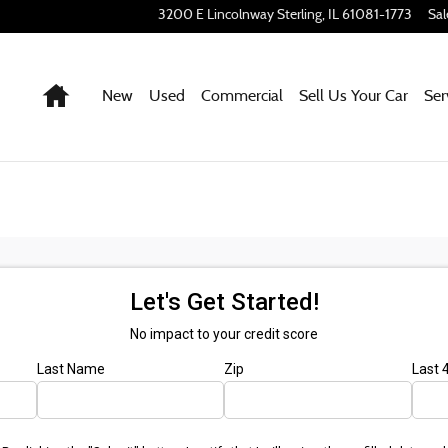
3200 E Lincolnway
Sterling
,
IL
61081-1773
Sal
Home
New
Used
Commercial
Sell Us Your Car
Ser