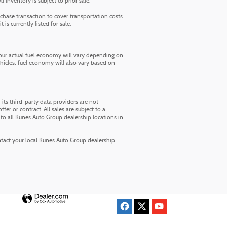
inventory is subject to prior sale.
chase transaction to cover transportation costs
is currently listed for sale.
ur actual fuel economy will vary depending on
ehicles, fuel economy will also vary based on
its third-party data providers are not
fer or contract. All sales are subject to a
to all Kunes Auto Group dealership locations in
ontact your local Kunes Auto Group dealership.