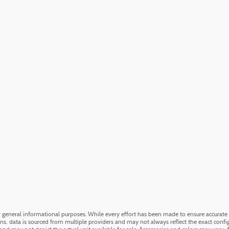
or general informational purposes. While every effort has been made to ensure accurate 
ons, data is sourced from multiple providers and may not always reflect the exact config