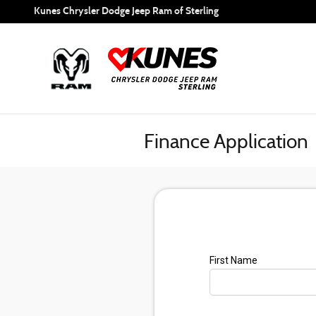
Skip to main content
Kunes Chrysler Dodge Jeep Ram of Sterling
Finance Application