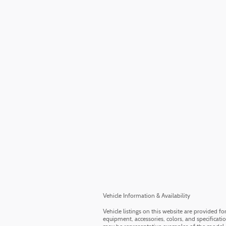
Vehicle Information & Availability
Vehicle listings on this website are provided f
equipment, accessories, colors, and specificati