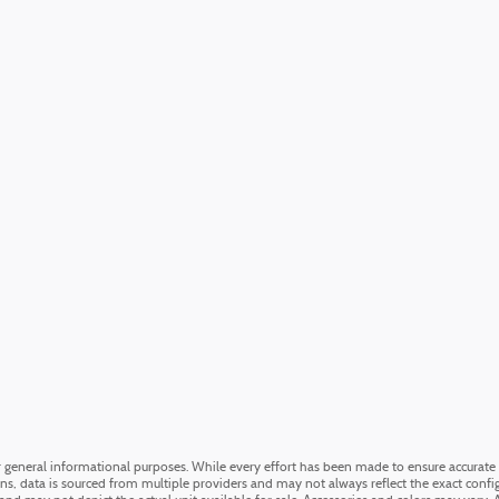
or general informational purposes. While every effort has been made to ensure accurate 
ons, data is sourced from multiple providers and may not always reflect the exact config