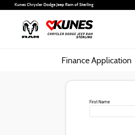
Skip to main content
Kunes Chrysler Dodge Jeep Ram of Sterling
Finance Application