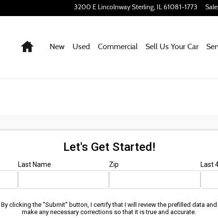
3200 E Lincolnway
Sterling
,
IL
61081-1773
Sale
Home
New
Used
Commercial
Sell Us Your Car
Ser