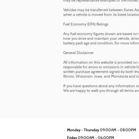
may be representative examples of the model and
Vehicles may be transferred between Kunes Auto
when a vehicle is moved from its listed location.
Fuel Economy (EPA) Ratings
Any fuel economy figures shown are based on t
how you drive and maintain your vehicle, drivin
battery pack age and condition. For more infor
General Disclaimer
All information on this website is provided on 
responsible for errors or omissions in vehicle li
written purchase agreement signed by both the 
Illinois, Wisconsin, Iowa, and Minnesota and is
If you have questions about any information on t
We are happy to walk you through all terms a
Monday - Thursday
09:00AM - 08:00PM
Friday
09:00AM - 06:00PM