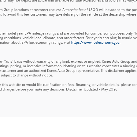
 may not depict the actual unit available for sale. Accessories and colors may vary. All 
 Group locations at customer request. A transfer fee of $300 will be added to the pur
 To avoid this fee, customers may take delivery of the vehicle at the dealership where it 
he model year EPA mileage ratings and are provided for comparison purposes only. Yo
g conditions, vehicle load, climate, and other factors. For hybrid and plug-in hybrid v
mation about EPA fuel economy ratings, visit
https://www.fueleconomy.gov
.
an “as is” basis without warranty of any kind, express or implied. Kunes Auto Group and 
stings, pricing, or incentive information. Nothing on this website constitutes a binding of
customer and an authorized Kunes Auto Group representative. This disclaimer applies 
 subject to change without notice.
his website or would like clarification on fees, financing, or vehicle details, please c
nd charges before you make any decisions. Disclaimer Updated - May 2026