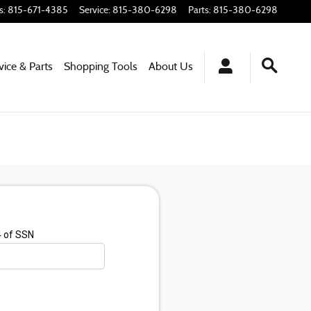
s
:
815-671-4385
Service
:
815-380-6298
Parts
:
815-380-6298
vice & Parts
Shopping
Tools
About
Us