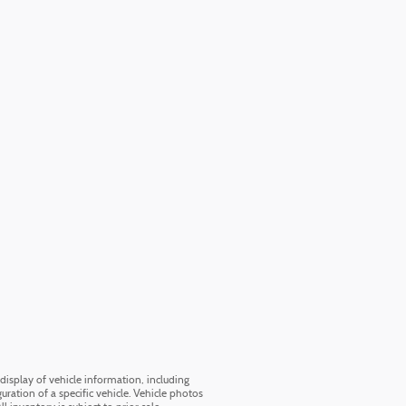
display of vehicle information, including
uration of a specific vehicle. Vehicle photos