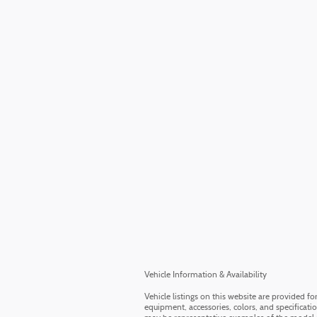
Vehicle Information & Availability
Vehicle listings on this website are provided f
equipment, accessories, colors, and specificati