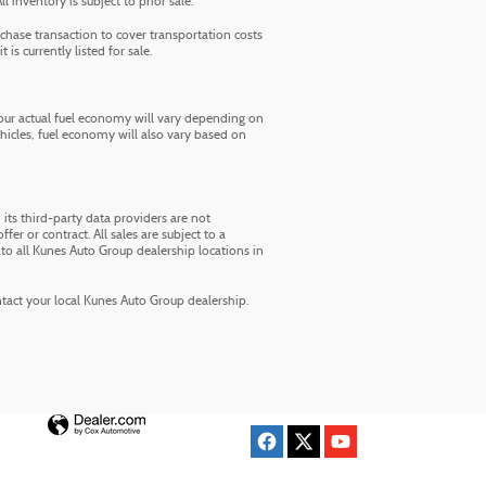
inventory is subject to prior sale.
chase transaction to cover transportation costs
is currently listed for sale.
ur actual fuel economy will vary depending on
ehicles, fuel economy will also vary based on
its third-party data providers are not
fer or contract. All sales are subject to a
to all Kunes Auto Group dealership locations in
ontact your local Kunes Auto Group dealership.