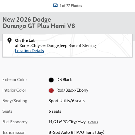
1 of 77 Photos
New 2026 Dodge
Durango GT Plus Hemi V8
On the Lot
at Kunes Chrysler Dodge Jeep Ram of Sterling
Location Details
Exterior Color
DB Black
Interior Color
Red/Black/Ebony
Body/Seating
Sport Utility/6 seats
Seats
6 seats
Fuel Economy
14/21 MPG City/Hwy
Details
Transmission
8-Spd Auto 8HP70 Trans (Buy)