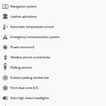
Navigation system
Leather upholstery
Automatic temperature control
Emergency communication system
Power moonroof
Wireless phone connectivity
Parking sensors
Exterior parking camera rear
Front dual zone A/C
Auto high-beam headlights