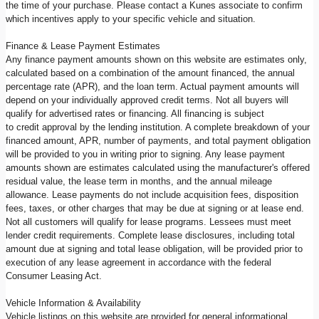
the time of your purchase. Please contact a Kunes associate to confirm
which incentives apply to your specific vehicle and situation.
Finance & Lease Payment Estimates
Any finance payment amounts shown on this website are estimates only,
calculated based on a combination of the amount financed, the annual
percentage rate (APR), and the loan term. Actual payment amounts will
depend on your individually approved credit terms. Not all buyers will
qualify for advertised rates or financing. All financing is subject
to credit approval by the lending institution. A complete breakdown of your
financed amount, APR, number of payments, and total payment obligation
will be provided to you in writing prior to signing. Any lease payment
amounts shown are estimates calculated using the manufacturer's offered
residual value, the lease term in months, and the annual mileage
allowance. Lease payments do not include acquisition fees, disposition
fees, taxes, or other charges that may be due at signing or at lease end.
Not all customers will qualify for lease programs. Lessees must meet
lender credit requirements. Complete lease disclosures, including total
amount due at signing and total lease obligation, will be provided prior to
execution of any lease agreement in accordance with the federal
Consumer Leasing Act.
Vehicle Information & Availability
Vehicle listings on this website are provided for general informational