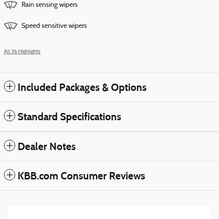
Rain sensing wipers
Speed sensitive wipers
All 36 Highlights
Included Packages & Options
Standard Specifications
Dealer Notes
KBB.com Consumer Reviews