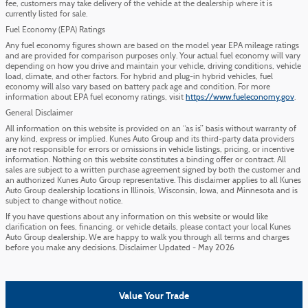
fee, customers may take delivery of the vehicle at the dealership where it is
currently listed for sale.
Fuel Economy (EPA) Ratings
Any fuel economy figures shown are based on the model year EPA mileage ratings
and are provided for comparison purposes only. Your actual fuel economy will vary
depending on how you drive and maintain your vehicle, driving conditions, vehicle
load, climate, and other factors. For hybrid and plug-in hybrid vehicles, fuel
economy will also vary based on battery pack age and condition. For more
information about EPA fuel economy ratings, visit
https://www.fueleconomy.gov
.
General Disclaimer
All information on this website is provided on an “as is” basis without warranty of
any kind, express or implied. Kunes Auto Group and its third-party data providers
are not responsible for errors or omissions in vehicle listings, pricing, or incentive
information. Nothing on this website constitutes a binding offer or contract. All
sales are subject to a written purchase agreement signed by both the customer and
an authorized Kunes Auto Group representative. This disclaimer applies to all Kunes
Auto Group dealership locations in Illinois, Wisconsin, Iowa, and Minnesota and is
subject to change without notice.
If you have questions about any information on this website or would like
clarification on fees, financing, or vehicle details, please contact your local Kunes
Auto Group dealership. We are happy to walk you through all terms and charges
before you make any decisions. Disclaimer Updated - May 2026
Value Your Trade