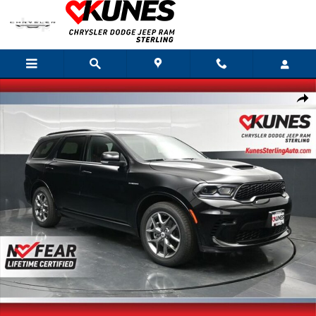
Skip to main content
New 2026 Dodge Durango GT Plus Hemi V8 Sport Utility Photo 1 of 77
Shar