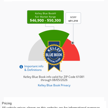
Pricing
All vehicle prices shown on this website are for informational purposes