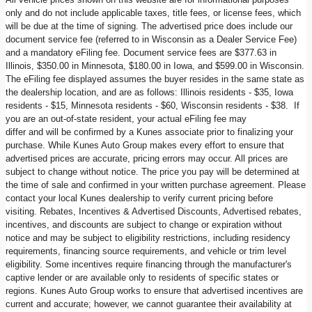
only and do not include applicable taxes, title fees, or license fees, which
will be due at the time of signing. The advertised price does include our
document service fee (referred to in Wisconsin as a Dealer Service Fee)
and a mandatory eFiling fee. Document service fees are $377.63 in
Illinois, $350.00 in Minnesota, $180.00 in Iowa, and $599.00 in Wisconsin.
The eFiling fee displayed assumes the buyer resides in the same state as
the dealership location, and are as follows: Illinois residents - $35, Iowa
residents - $15, Minnesota residents - $60, Wisconsin residents - $38. If
you are an out-of-state resident, your actual eFiling fee may
differ and will be confirmed by a Kunes associate prior to finalizing your
purchase. While Kunes Auto Group makes every effort to ensure that
advertised prices are accurate, pricing errors may occur. All prices are
subject to change without notice. The price you pay will be determined at
the time of sale and confirmed in your written purchase agreement. Please
contact your local Kunes dealership to verify current pricing before
visiting. Rebates, Incentives & Advertised Discounts, Advertised rebates,
incentives, and discounts are subject to change or expiration without
notice and may be subject to eligibility restrictions, including residency
requirements, financing source requirements, and vehicle or trim level
eligibility. Some incentives require financing through the manufacturer's
captive lender or are available only to residents of specific states or
regions. Kunes Auto Group works to ensure that advertised incentives are
current and accurate; however, we cannot guarantee their availability at