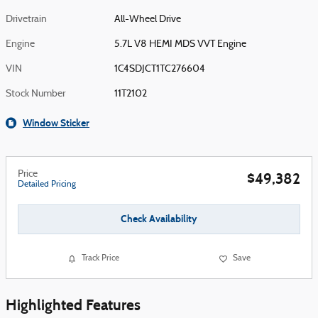
Drivetrain
All-Wheel Drive
Engine
5.7L V8 HEMI MDS VVT Engine
VIN
1C4SDJCT1TC276604
Stock Number
11T2102
Window Sticker
Price
$49,382
Detailed Pricing
Check Availability
Track Price
Save
Highlighted Features