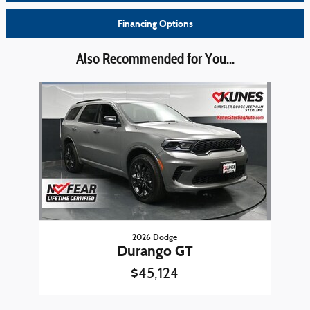
Financing Options
Also Recommended for You...
Slide 1 of 1
2026 Dodge
Durango GT
$45,124