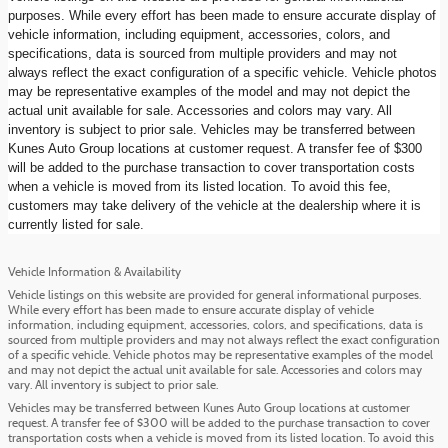
purposes. While every effort has been made to ensure accurate display of
vehicle information, including equipment, accessories, colors, and
specifications, data is sourced from multiple providers and may not
always reflect the exact configuration of a specific vehicle. Vehicle photos
may be representative examples of the model and may not depict the
actual unit available for sale. Accessories and colors may vary. All
inventory is subject to prior sale. Vehicles may be transferred between
Kunes Auto Group locations at customer request. A transfer fee of $300
will be added to the purchase transaction to cover transportation costs
when a vehicle is moved from its listed location. To avoid this fee,
customers may take delivery of the vehicle at the dealership where it is
currently listed for sale.
Vehicle Information & Availability
Vehicle listings on this website are provided for general informational purposes.
While every effort has been made to ensure accurate display of vehicle
information, including equipment, accessories, colors, and specifications, data is
sourced from multiple providers and may not always reflect the exact configuration
of a specific vehicle. Vehicle photos may be representative examples of the model
and may not depict the actual unit available for sale. Accessories and colors may
vary. All inventory is subject to prior sale.
Vehicles may be transferred between Kunes Auto Group locations at customer
request. A transfer fee of $300 will be added to the purchase transaction to cover
transportation costs when a vehicle is moved from its listed location. To avoid this