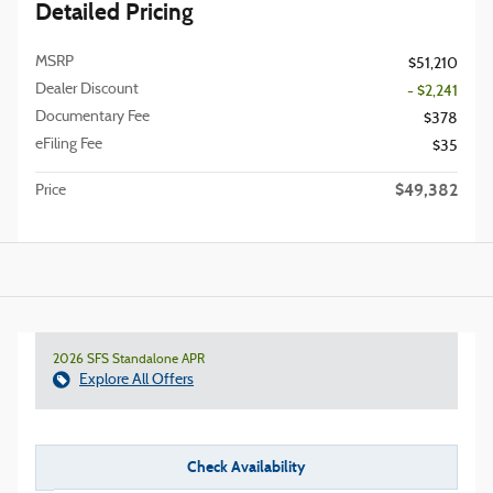
Detailed Pricing
MSRP
$51,210
Dealer Discount
- $2,241
Documentary Fee
$378
eFiling Fee
$35
$49,382
Price
2026 SFS Standalone APR
Explore All Offers
Check Availability