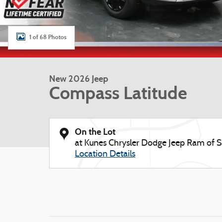
1 of 68 Photos
New 2026 Jeep
Compass Latitude
On the Lot
at Kunes Chrysler Dodge Jeep Ram of S
Location Details