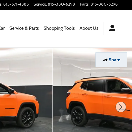
s
:
815-671-4385
Service
:
815-380-6298
Parts
:
815-380-6298
Car
Service & Parts
Shopping
Tools
About
Us
Share