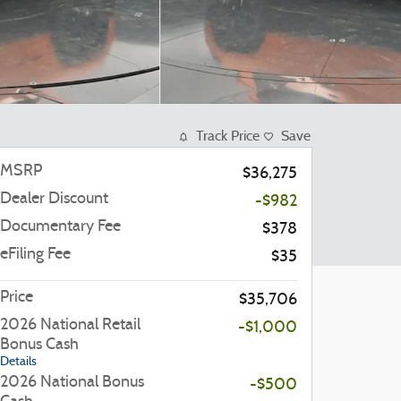
Track Price
Save
MSRP
$36,275
Dealer Discount
-$982
Documentary Fee
$378
eFiling Fee
$35
Price
$35,706
2026 National Retail
-$1,000
Bonus Cash
Details
2026 National Bonus
-$500