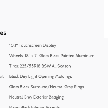
ies
10.1" Touchscreen Display
Wheels: 18" x 7" Gloss Black Painted Aluminum
Tires: 225/55R18 BSW All Season
rt
Black Day Light Opening Moldings
Gloss Black Surround/Neutral Gray Rings
Neutral Gray Exterior Badging
Piano Black Interior Accents