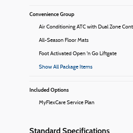
Convenience Group
Air Conditioning ATC with Dual Zone Cont
All-Season Floor Mats
Foot Activated Open 'n Go Liftgate
Show All Package Items
Included Options
MyFlexCare Service Plan
Standard Specifications