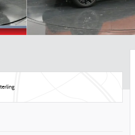
terling