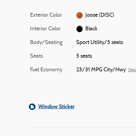
Exterior Color
Joose (DISC)
Interior Color
Black
Body/Seating
Sport Utility/5 seats
Seats
5 seats
Fuel Economy
23/31 MPG City/Hwy
Deta
Window Sticker