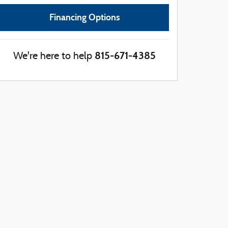
Financing Options
815-671-4385
We're here to help