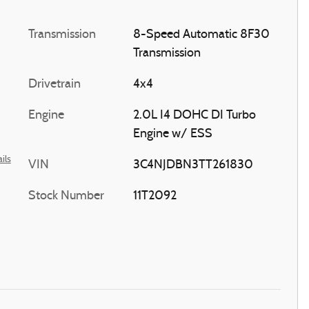
Transmission
8-Speed Automatic 8F30
Transmission
Drivetrain
4x4
Engine
2.0L I4 DOHC DI Turbo
Engine w/ ESS
ils
VIN
3C4NJDBN3TT261830
Stock Number
11T2092