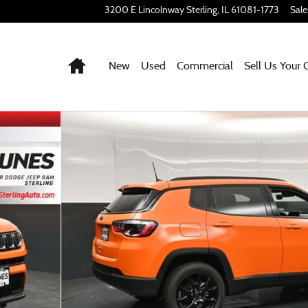
3200 E Lincolnway
Sterling
,
IL
61081-1773
Sale
Home
New
Used
Commercial
Sell Us Your 
68