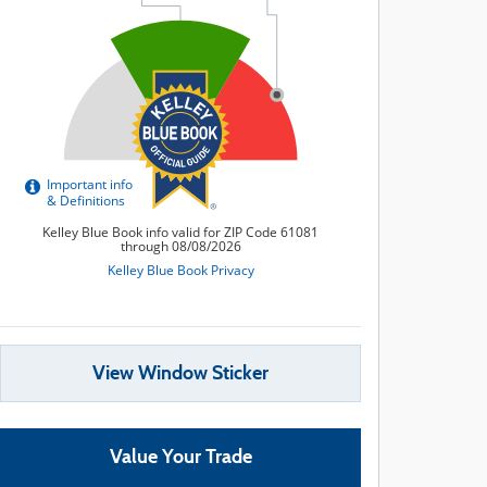
View Window Sticker
Value Your Trade