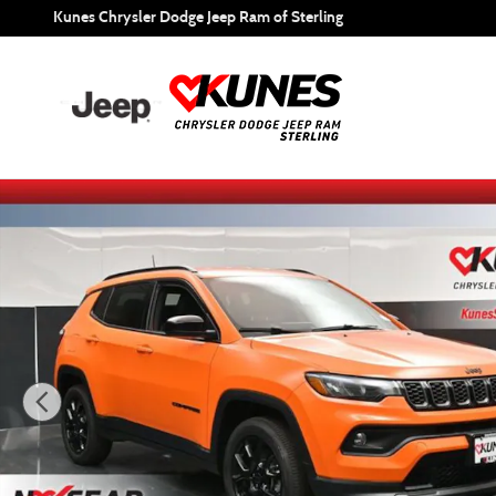
Skip to main content
Kunes Chrysler Dodge Jeep Ram of Sterling
New 2026 Jeep Compass Latitude Sport Utility Photo 1 of 