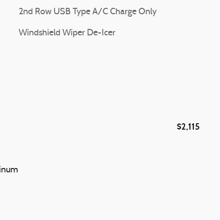
2nd Row USB Type A/C Charge Only
Windshield Wiper De-Icer
$2,115
minum