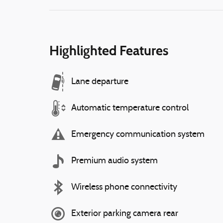
Highlighted Features
Lane departure
Automatic temperature control
Emergency communication system
Premium audio system
Wireless phone connectivity
Exterior parking camera rear