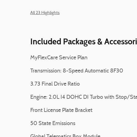
All 23 Highlights
Included Packages & Accessor
MyFlexCare Service Plan
Transmission: 8-Speed Automatic 8F30
3.73 Final Drive Ratio
Engine: 2.0L I4 DOHC DI Turbo with Stop/Sta
Front License Plate Bracket
50 State Emissions
Global Telematics Box Module