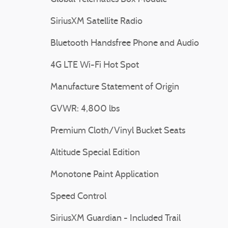
SiriusXM Satellite Radio
Bluetooth Handsfree Phone and Audio
4G LTE Wi-Fi Hot Spot
Manufacture Statement of Origin
GVWR: 4,800 lbs
Premium Cloth/Vinyl Bucket Seats
Altitude Special Edition
Monotone Paint Application
Speed Control
SiriusXM Guardian - Included Trail