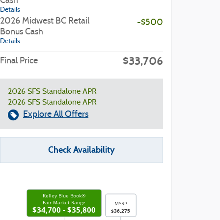
Cash
Details
2026 Midwest BC Retail
-$500
Bonus Cash
Details
$33,706
Final Price
2026 SFS Standalone APR
2026 SFS Standalone APR
Explore All Offers
Check Availability