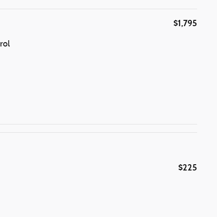
$1,795
rol
$225