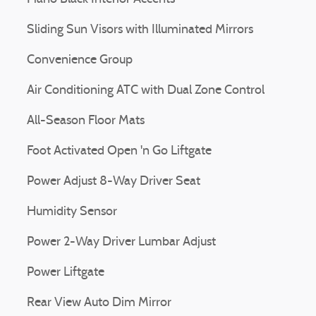
Sliding Sun Visors with Illuminated Mirrors
Convenience Group
Air Conditioning ATC with Dual Zone Control
All-Season Floor Mats
Foot Activated Open 'n Go Liftgate
Power Adjust 8-Way Driver Seat
Humidity Sensor
Power 2-Way Driver Lumbar Adjust
Power Liftgate
Rear View Auto Dim Mirror