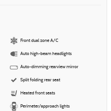
Front dual zone A/C
Auto high-beam headlights
Auto-dimming rearview mirror
Split folding rear seat
Heated front seats
Perimeter/approach lights