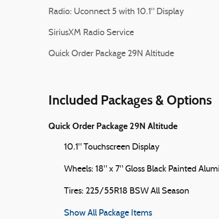
Radio: Uconnect 5 with 10.1" Display
SiriusXM Radio Service
Quick Order Package 29N Altitude
Included Packages & Options
Quick Order Package 29N Altitude
10.1" Touchscreen Display
Wheels: 18" x 7" Gloss Black Painted Alu
Tires: 225/55R18 BSW All Season
Show All Package Items