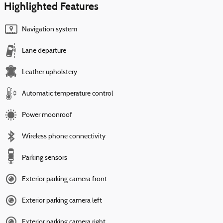
Highlighted Features
Navigation system
Lane departure
Leather upholstery
Automatic temperature control
Power moonroof
Wireless phone connectivity
Parking sensors
Exterior parking camera front
Exterior parking camera left
Exterior parking camera right