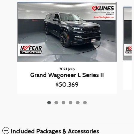
Slide 1 of 6
2024 Jeep
Grand Wagoneer L Series II
$50,369
Included Packages & Accessories