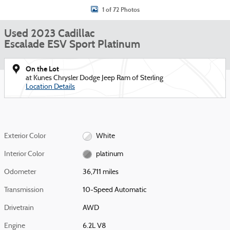
1 of 72 Photos
Used 2023 Cadillac
Escalade ESV Sport Platinum
On the Lot
at Kunes Chrysler Dodge Jeep Ram of Sterling
Location Details
Exterior Color
White
Interior Color
platinum
Odometer
36,711 miles
Transmission
10-Speed Automatic
Drivetrain
AWD
Engine
6.2L V8