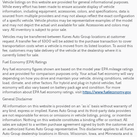
Vehicle listings on this website are provided for general informational purposes.
While every effort has been made to ensure accurate display of vehicle
information, including equipment, accessories, colors, and specifications, data is
sourced from multiple providers and may not always reflect the exact configuration
of a specific vehicle. Vehicle photos may be representative examples of the model
and may not depict the actual unit available for sale. Accessories and colors may
vary. All inventory is subject to prior sale.
Vehicles may be transferred between Kunes Auto Group locations at customer
request. A transfer fee of $300 will be added to the purchase transaction to cover
transportation costs when a vehicle is moved from its listed location. To avoid this
fee, customers may take delivery of the vehicle at the dealership where it is
currently listed for sale.
Fuel Economy (EPA) Ratings
Any fuel economy figures shown are based on the model year EPA mileage ratings
and are provided for comparison purposes only. Your actual fuel economy will vary
depending on how you drive and maintain your vehicle, driving conditions, vehicle
load, climate, and other factors. For hybrid and plug-in hybrid vehicles, fuel
economy will also vary based on battery pack age and condition. For more
information about EPA fuel economy ratings, visit
https://www.fueleconomy.gov
.
General Disclaimer
All information on this website is provided on an “as is” basis without warranty of
any kind, express or implied. Kunes Auto Group and its third-party data providers
are not responsible for errors or omissions in vehicle listings, pricing, or incentive
information. Nothing on this website constitutes a binding offer or contract. All
sales are subject to a written purchase agreement signed by both the customer and
an authorized Kunes Auto Group representative. This disclaimer applies to all Kunes
Auto Group dealership locations in Illinois, Wisconsin, Iowa, and Minnesota and is