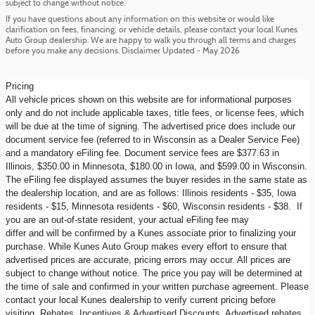
subject to change without notice.
If you have questions about any information on this website or would like
clarification on fees, financing, or vehicle details, please contact your local Kunes
Auto Group dealership. We are happy to walk you through all terms and charges
before you make any decisions. Disclaimer Updated - May 2026
Pricing
All vehicle prices shown on this website are for informational purposes
only and do not include applicable taxes, title fees, or license fees, which
will be due at the time of signing. The advertised price does include our
document service fee (referred to in Wisconsin as a Dealer Service Fee)
and a mandatory eFiling fee. Document service fees are $377.63 in
Illinois, $350.00 in Minnesota, $180.00 in Iowa, and $599.00 in Wisconsin.
The eFiling fee displayed assumes the buyer resides in the same state as
the dealership location, and are as follows: Illinois residents - $35, Iowa
residents - $15, Minnesota residents - $60, Wisconsin residents - $38. If
you are an out-of-state resident, your actual eFiling fee may
differ and will be confirmed by a Kunes associate prior to finalizing your
purchase. While Kunes Auto Group makes every effort to ensure that
advertised prices are accurate, pricing errors may occur. All prices are
subject to change without notice. The price you pay will be determined at
the time of sale and confirmed in your written purchase agreement. Please
contact your local Kunes dealership to verify current pricing before
visiting. Rebates, Incentives & Advertised Discounts, Advertised rebates,