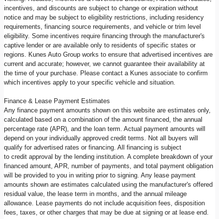
incentives, and discounts are subject to change or expiration without
notice and may be subject to eligibility restrictions, including residency
requirements, financing source requirements, and vehicle or trim level
eligibility. Some incentives require financing through the manufacturer's
captive lender or are available only to residents of specific states or
regions. Kunes Auto Group works to ensure that advertised incentives are
current and accurate; however, we cannot guarantee their availability at
the time of your purchase. Please contact a Kunes associate to confirm
which incentives apply to your specific vehicle and situation.
Finance & Lease Payment Estimates
Any finance payment amounts shown on this website are estimates only,
calculated based on a combination of the amount financed, the annual
percentage rate (APR), and the loan term. Actual payment amounts will
depend on your individually approved credit terms. Not all buyers will
qualify for advertised rates or financing. All financing is subject
to credit approval by the lending institution. A complete breakdown of your
financed amount, APR, number of payments, and total payment obligation
will be provided to you in writing prior to signing. Any lease payment
amounts shown are estimates calculated using the manufacturer's offered
residual value, the lease term in months, and the annual mileage
allowance. Lease payments do not include acquisition fees, disposition
fees, taxes, or other charges that may be due at signing or at lease end.