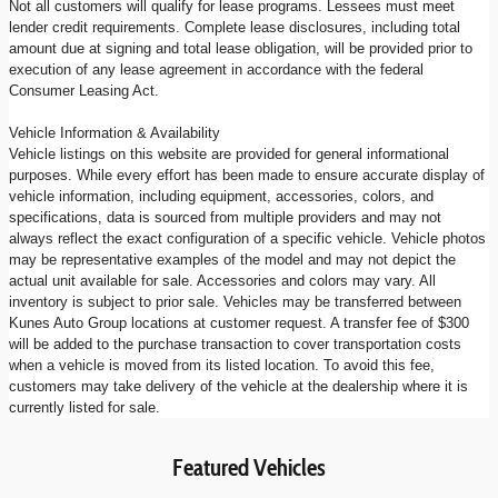
Not all customers will qualify for lease programs. Lessees must meet
lender credit requirements. Complete lease disclosures, including total
amount due at signing and total lease obligation, will be provided prior to
execution of any lease agreement in accordance with the federal
Consumer Leasing Act.
Vehicle Information & Availability
Vehicle listings on this website are provided for general informational
purposes. While every effort has been made to ensure accurate display of
vehicle information, including equipment, accessories, colors, and
specifications, data is sourced from multiple providers and may not
always reflect the exact configuration of a specific vehicle. Vehicle photos
may be representative examples of the model and may not depict the
actual unit available for sale. Accessories and colors may vary. All
inventory is subject to prior sale. Vehicles may be transferred between
Kunes Auto Group locations at customer request. A transfer fee of $300
will be added to the purchase transaction to cover transportation costs
when a vehicle is moved from its listed location. To avoid this fee,
customers may take delivery of the vehicle at the dealership where it is
currently listed for sale.
Featured Vehicles