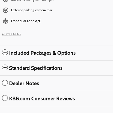
Exterior parking camera rear
Front dual zone A/C
All 42 Highlights
Included Packages & Options
Standard Specifications
Dealer Notes
KBB.com Consumer Reviews