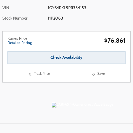
VIN
1GYS4RKL5PR354153
Stock Number
11P2083
Kunes Price
$76,861
Detailed Pricing
Check Availability
Track Price
Save