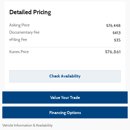
Detailed Pricing
Asking Price
$76,448
Documentary Fee
$413
eFiling Fee
$35
$76,861
Kunes Price
Check Availability
Value Your Trade
Financing Options
Vehicle Information & Availability