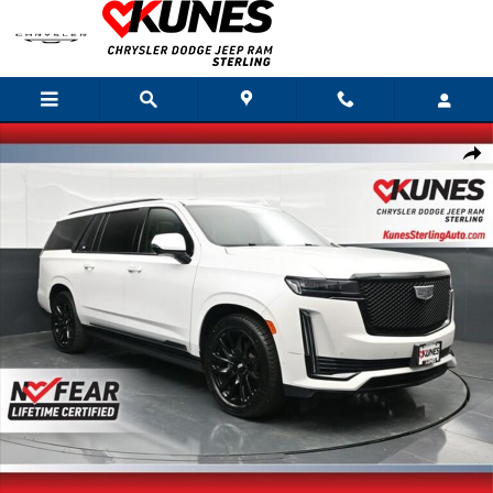
Skip to main content
Used 2023 Cadillac Escalade ESV Sport Platinum SUV Photo 1 of 72
Shar