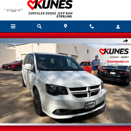
Skip to main content
Used 2019 Dodge Grand Caravan GT Van Passenger Van Photo 1 of 30
Shar