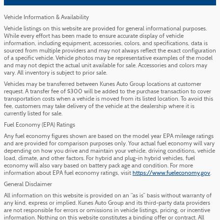
Vehicle Information & Availability
Vehicle listings on this website are provided for general informational purposes.
While every effort has been made to ensure accurate display of vehicle
information, including equipment, accessories, colors, and specifications, data is
sourced from multiple providers and may not always reflect the exact configuration
of a specific vehicle. Vehicle photos may be representative examples of the model
and may not depict the actual unit available for sale. Accessories and colors may
vary. All inventory is subject to prior sale.
Vehicles may be transferred between Kunes Auto Group locations at customer
request. A transfer fee of $300 will be added to the purchase transaction to cover
transportation costs when a vehicle is moved from its listed location. To avoid this
fee, customers may take delivery of the vehicle at the dealership where it is
currently listed for sale.
Fuel Economy (EPA) Ratings
Any fuel economy figures shown are based on the model year EPA mileage ratings
and are provided for comparison purposes only. Your actual fuel economy will vary
depending on how you drive and maintain your vehicle, driving conditions, vehicle
load, climate, and other factors. For hybrid and plug-in hybrid vehicles, fuel
economy will also vary based on battery pack age and condition. For more
information about EPA fuel economy ratings, visit
https://www.fueleconomy.gov
.
General Disclaimer
All information on this website is provided on an “as is” basis without warranty of
any kind, express or implied. Kunes Auto Group and its third-party data providers
are not responsible for errors or omissions in vehicle listings, pricing, or incentive
information. Nothing on this website constitutes a binding offer or contract. All