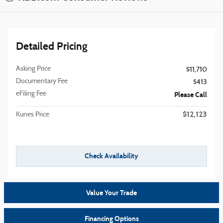
Detailed Pricing
Asking Price
$11,710
Documentary Fee
$413
eFiling Fee
Please Call
$12,123
Kunes Price
Check Availability
Value Your Trade
Financing Options