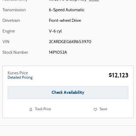
Transmission
6-Speed Automatic
Drivetrain
Front-wheel Drive
Engine
V-6 cyl
VIN
2C4RDGEG6KR653970
Stock Number
14P1052A
Kunes Price
$12,123
Detailed Pricing
Check Availability
Track Price
Save