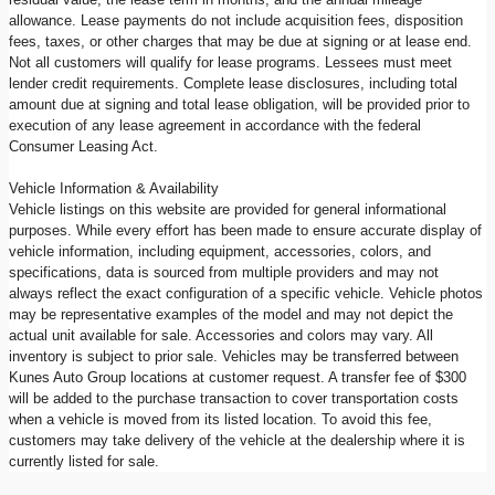
allowance. Lease payments do not include acquisition fees, disposition
fees, taxes, or other charges that may be due at signing or at lease end.
Not all customers will qualify for lease programs. Lessees must meet
lender credit requirements. Complete lease disclosures, including total
amount due at signing and total lease obligation, will be provided prior to
execution of any lease agreement in accordance with the federal
Consumer Leasing Act.
Vehicle Information & Availability
Vehicle listings on this website are provided for general informational
purposes. While every effort has been made to ensure accurate display of
vehicle information, including equipment, accessories, colors, and
specifications, data is sourced from multiple providers and may not
always reflect the exact configuration of a specific vehicle. Vehicle photos
may be representative examples of the model and may not depict the
actual unit available for sale. Accessories and colors may vary. All
inventory is subject to prior sale. Vehicles may be transferred between
Kunes Auto Group locations at customer request. A transfer fee of $300
will be added to the purchase transaction to cover transportation costs
when a vehicle is moved from its listed location. To avoid this fee,
customers may take delivery of the vehicle at the dealership where it is
currently listed for sale.