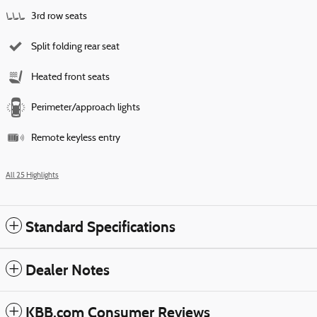
3rd row seats
Split folding rear seat
Heated front seats
Perimeter/approach lights
Remote keyless entry
All 25 Highlights
Standard Specifications
Dealer Notes
KBB.com Consumer Reviews