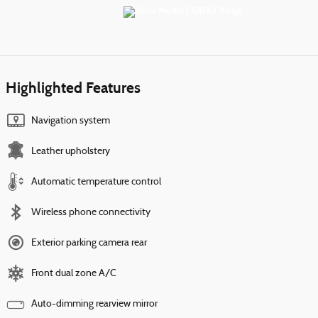
Highlighted Features
Navigation system
Leather upholstery
Automatic temperature control
Wireless phone connectivity
Exterior parking camera rear
Front dual zone A/C
Auto-dimming rearview mirror