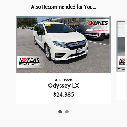
Also Recommended for You...
Slide 1 of 2
2019 Honda
Odyssey LX
$24,385