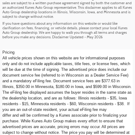
sales are subject to a written purchase agreement signed by both the customer and
an authorized Kunes Auto Group representative. This disclaimer applies to all Kunes
Auto Group dealership locations in Illinois, Wisconsin, Iowa, and Minnesota and is
subject to change without notice.
If you have questions about any information on this website or would like
clarification on fees, financing, or vehicle details, please contact your local Kunes
Auto Group dealership. We are happy to walk you through all terms and charges
before you make any decisions. Disclaimer Updated - May 2026
Pricing
All vehicle prices shown on this website are for informational purposes
only and do not include applicable taxes, title fees, or license fees, which
will be due at the time of signing. The advertised price does include our
document service fee (referred to in Wisconsin as a Dealer Service Fee)
and a mandatory eFiling fee. Document service fees are $377.63 in
Illinois, $350.00 in Minnesota, $180.00 in Iowa, and $599.00 in Wisconsin.
The eFiling fee displayed assumes the buyer resides in the same state as
the dealership location, and are as follows: Illinois residents - $35, Iowa
residents - $15, Minnesota residents - $60, Wisconsin residents - $38. If
you are an out-of-state resident, your actual eFiling fee may
differ and will be confirmed by a Kunes associate prior to finalizing your
purchase. While Kunes Auto Group makes every effort to ensure that
advertised prices are accurate, pricing errors may occur. All prices are
subject to change without notice. The price you pay will be determined at