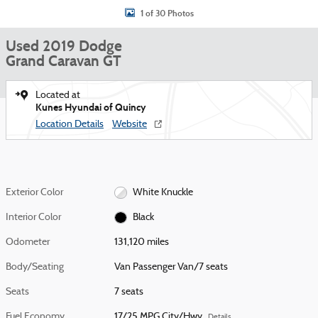
1 of 30 Photos
Used 2019 Dodge
Grand Caravan GT
Located at
Kunes Hyundai of Quincy
Location Details
Website
Exterior Color
White Knuckle
Interior Color
Black
Odometer
131,120 miles
Body/Seating
Van Passenger Van/7 seats
Seats
7 seats
Fuel Economy
17/25 MPG City/Hwy
Details