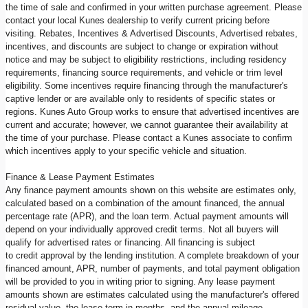
the time of sale and confirmed in your written purchase agreement. Please
contact your local Kunes dealership to verify current pricing before
visiting. Rebates, Incentives & Advertised Discounts, Advertised rebates,
incentives, and discounts are subject to change or expiration without
notice and may be subject to eligibility restrictions, including residency
requirements, financing source requirements, and vehicle or trim level
eligibility. Some incentives require financing through the manufacturer's
captive lender or are available only to residents of specific states or
regions. Kunes Auto Group works to ensure that advertised incentives are
current and accurate; however, we cannot guarantee their availability at
the time of your purchase. Please contact a Kunes associate to confirm
which incentives apply to your specific vehicle and situation.
Finance & Lease Payment Estimates
Any finance payment amounts shown on this website are estimates only,
calculated based on a combination of the amount financed, the annual
percentage rate (APR), and the loan term. Actual payment amounts will
depend on your individually approved credit terms. Not all buyers will
qualify for advertised rates or financing. All financing is subject
to credit approval by the lending institution. A complete breakdown of your
financed amount, APR, number of payments, and total payment obligation
will be provided to you in writing prior to signing. Any lease payment
amounts shown are estimates calculated using the manufacturer's offered
residual value, the lease term in months, and the annual mileage