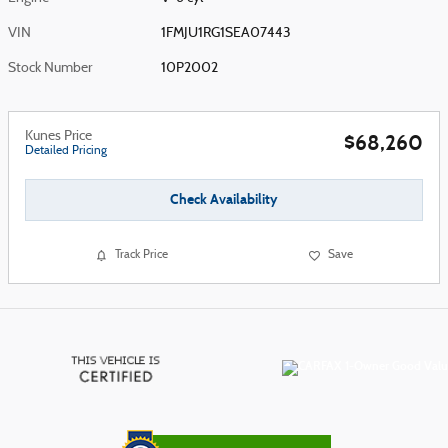
VIN
1FMJU1RG1SEA07443
Stock Number
10P2002
Kunes Price
$68,260
Detailed Pricing
Check Availability
Track Price
Save