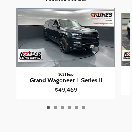
Slide 1 of 6
2024 Jeep
Grand Wagoneer L Series II
$49,469