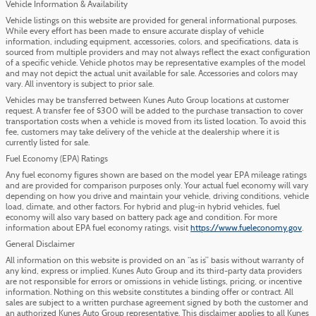
Vehicle Information & Availability
Vehicle listings on this website are provided for general informational purposes.
While every effort has been made to ensure accurate display of vehicle
information, including equipment, accessories, colors, and specifications, data is
sourced from multiple providers and may not always reflect the exact configuration
of a specific vehicle. Vehicle photos may be representative examples of the model
and may not depict the actual unit available for sale. Accessories and colors may
vary. All inventory is subject to prior sale.
Vehicles may be transferred between Kunes Auto Group locations at customer
request. A transfer fee of $300 will be added to the purchase transaction to cover
transportation costs when a vehicle is moved from its listed location. To avoid this
fee, customers may take delivery of the vehicle at the dealership where it is
currently listed for sale.
Fuel Economy (EPA) Ratings
Any fuel economy figures shown are based on the model year EPA mileage ratings
and are provided for comparison purposes only. Your actual fuel economy will vary
depending on how you drive and maintain your vehicle, driving conditions, vehicle
load, climate, and other factors. For hybrid and plug-in hybrid vehicles, fuel
economy will also vary based on battery pack age and condition. For more
information about EPA fuel economy ratings, visit
https://www.fueleconomy.gov
.
General Disclaimer
All information on this website is provided on an “as is” basis without warranty of
any kind, express or implied. Kunes Auto Group and its third-party data providers
are not responsible for errors or omissions in vehicle listings, pricing, or incentive
information. Nothing on this website constitutes a binding offer or contract. All
sales are subject to a written purchase agreement signed by both the customer and
an authorized Kunes Auto Group representative. This disclaimer applies to all Kunes