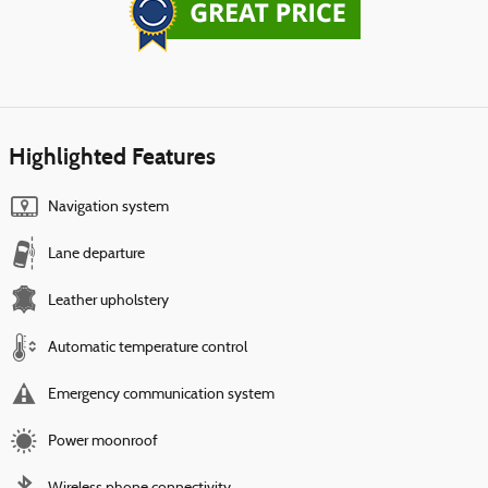
Highlighted Features
Navigation system
Lane departure
Leather upholstery
Automatic temperature control
Emergency communication system
Power moonroof