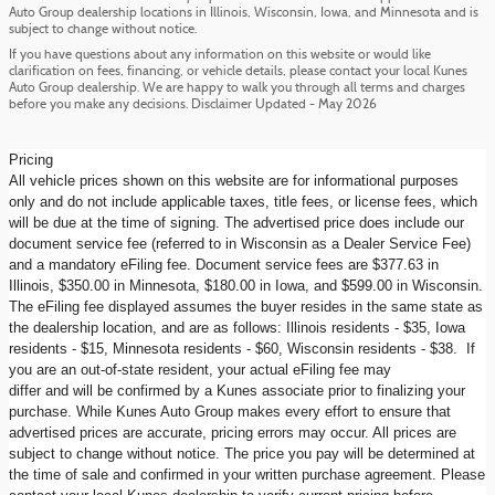
Auto Group dealership locations in Illinois, Wisconsin, Iowa, and Minnesota and is
subject to change without notice.
If you have questions about any information on this website or would like
clarification on fees, financing, or vehicle details, please contact your local Kunes
Auto Group dealership. We are happy to walk you through all terms and charges
before you make any decisions. Disclaimer Updated - May 2026
Pricing
All vehicle prices shown on this website are for informational purposes
only and do not include applicable taxes, title fees, or license fees, which
will be due at the time of signing. The advertised price does include our
document service fee (referred to in Wisconsin as a Dealer Service Fee)
and a mandatory eFiling fee. Document service fees are $377.63 in
Illinois, $350.00 in Minnesota, $180.00 in Iowa, and $599.00 in Wisconsin.
The eFiling fee displayed assumes the buyer resides in the same state as
the dealership location, and are as follows: Illinois residents - $35, Iowa
residents - $15, Minnesota residents - $60, Wisconsin residents - $38. If
you are an out-of-state resident, your actual eFiling fee may
differ and will be confirmed by a Kunes associate prior to finalizing your
purchase. While Kunes Auto Group makes every effort to ensure that
advertised prices are accurate, pricing errors may occur. All prices are
subject to change without notice. The price you pay will be determined at
the time of sale and confirmed in your written purchase agreement. Please