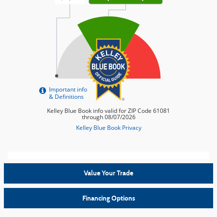
Value Your Trade
Financing Options