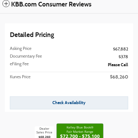
KBB.com Consumer Reviews
Detailed Pricing
Asking Price
$67,882
Documentary Fee
$378
eFiling Fee
Please Call
$68,260
Kunes Price
Check Availability