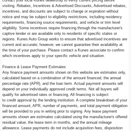
contact your local Kunes dealership to verify current pricing before
visiting. Rebates, Incentives & Advertised Discounts, Advertised rebates,
incentives, and discounts are subject to change or expiration without
notice and may be subject to eligibility restrictions, including residency
requirements, financing source requirements, and vehicle or trim level
eligibility. Some incentives require financing through the manufacturer's
captive lender or are available only to residents of specific states or
regions. Kunes Auto Group works to ensure that advertised incentives are
current and accurate; however, we cannot guarantee their availability at
the time of your purchase. Please contact a Kunes associate to confirm
which incentives apply to your specific vehicle and situation.
Finance & Lease Payment Estimates
Any finance payment amounts shown on this website are estimates only,
calculated based on a combination of the amount financed, the annual
percentage rate (APR), and the loan term. Actual payment amounts will
depend on your individually approved credit terms. Not all buyers will
qualify for advertised rates or financing. All financing is subject
to credit approval by the lending institution. A complete breakdown of your
financed amount, APR, number of payments, and total payment obligation
will be provided to you in writing prior to signing. Any lease payment
amounts shown are estimates calculated using the manufacturer's offered
residual value, the lease term in months, and the annual mileage
allowance. Lease payments do not include acquisition fees, disposition