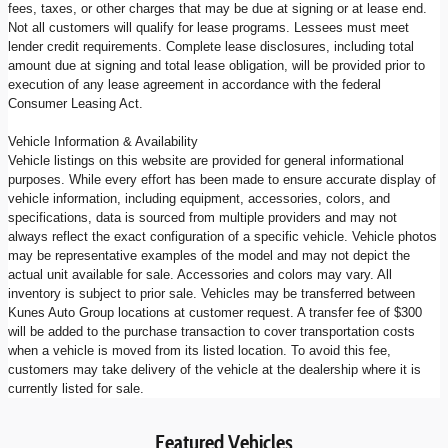
fees, taxes, or other charges that may be due at signing or at lease end.
Not all customers will qualify for lease programs. Lessees must meet
lender credit requirements. Complete lease disclosures, including total
amount due at signing and total lease obligation, will be provided prior to
execution of any lease agreement in accordance with the federal
Consumer Leasing Act.
Vehicle Information & Availability
Vehicle listings on this website are provided for general informational
purposes. While every effort has been made to ensure accurate display of
vehicle information, including equipment, accessories, colors, and
specifications, data is sourced from multiple providers and may not
always reflect the exact configuration of a specific vehicle. Vehicle photos
may be representative examples of the model and may not depict the
actual unit available for sale. Accessories and colors may vary. All
inventory is subject to prior sale. Vehicles may be transferred between
Kunes Auto Group locations at customer request. A transfer fee of $300
will be added to the purchase transaction to cover transportation costs
when a vehicle is moved from its listed location. To avoid this fee,
customers may take delivery of the vehicle at the dealership where it is
currently listed for sale.
Featured Vehicles