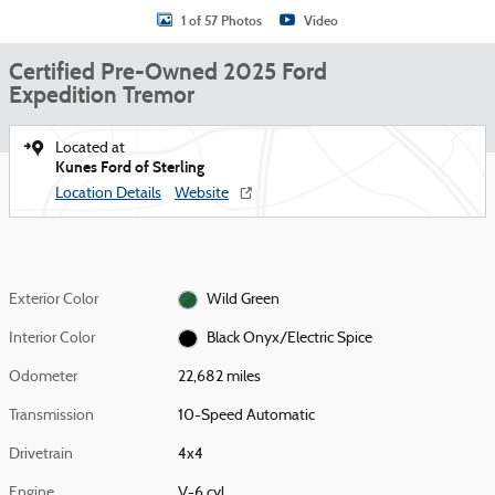
1 of 57 Photos
Video
Certified Pre-Owned 2025 Ford
Expedition Tremor
Located at
Kunes Ford of Sterling
Location Details
Website
Exterior Color
Wild Green
Interior Color
Black Onyx/Electric Spice
Odometer
22,682 miles
Transmission
10-Speed Automatic
Drivetrain
4x4
Engine
V-6 cyl