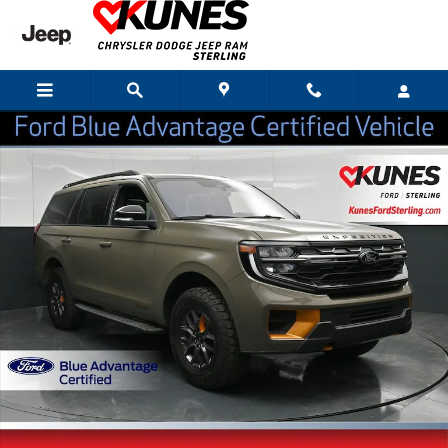
Skip to main content
Certified 2025 Ford Expedition Tremor SUV Photo 1 of 57
Shar