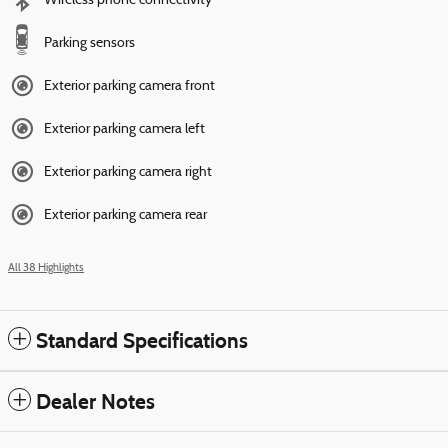
Wireless phone connectivity
Parking sensors
Exterior parking camera front
Exterior parking camera left
Exterior parking camera right
Exterior parking camera rear
All 38 Highlights
Standard Specifications
Dealer Notes