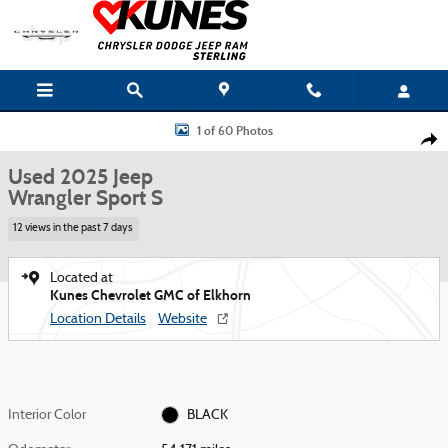
Skip to main content
Used 2025 Jeep Wrangler Sport S Photo 1 of 60
1 of 60 Photos
Shar
Used 2025 Jeep
Wrangler Sport S
12 views in the past 7 days
Located at
Kunes Chevrolet GMC of Elkhorn
Location Details
Website
Interior Color
BLACK