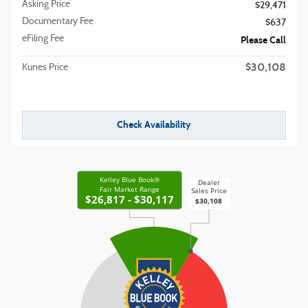
Asking Price
$29,471
Documentary Fee
$637
eFiling Fee
Please Call
$30,108
Kunes Price
Check Availability