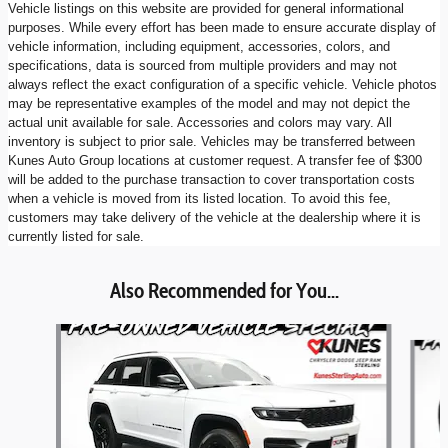
Vehicle listings on this website are provided for general informational
purposes. While every effort has been made to ensure accurate display of
vehicle information, including equipment, accessories, colors, and
specifications, data is sourced from multiple providers and may not
always reflect the exact configuration of a specific vehicle. Vehicle photos
may be representative examples of the model and may not depict the
actual unit available for sale. Accessories and colors may vary. All
inventory is subject to prior sale. Vehicles may be transferred between
Kunes Auto Group locations at customer request. A transfer fee of $300
will be added to the purchase transaction to cover transportation costs
when a vehicle is moved from its listed location. To avoid this fee,
customers may take delivery of the vehicle at the dealership where it is
currently listed for sale.
Also Recommended for You...
Slide 1 of 6