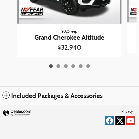
2025 Jeep
Grand Cherokee Altitude
$32,940
Included Packages & Accessories
Privacy