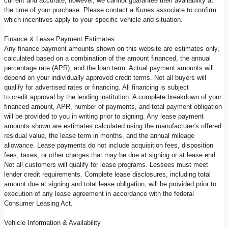
current and accurate; however, we cannot guarantee their availability at
the time of your purchase. Please contact a Kunes associate to confirm
which incentives apply to your specific vehicle and situation.
Finance & Lease Payment Estimates
Any finance payment amounts shown on this website are estimates only,
calculated based on a combination of the amount financed, the annual
percentage rate (APR), and the loan term. Actual payment amounts will
depend on your individually approved credit terms. Not all buyers will
qualify for advertised rates or financing. All financing is subject
to credit approval by the lending institution. A complete breakdown of your
financed amount, APR, number of payments, and total payment obligation
will be provided to you in writing prior to signing. Any lease payment
amounts shown are estimates calculated using the manufacturer's offered
residual value, the lease term in months, and the annual mileage
allowance. Lease payments do not include acquisition fees, disposition
fees, taxes, or other charges that may be due at signing or at lease end.
Not all customers will qualify for lease programs. Lessees must meet
lender credit requirements. Complete lease disclosures, including total
amount due at signing and total lease obligation, will be provided prior to
execution of any lease agreement in accordance with the federal
Consumer Leasing Act.
Vehicle Information & Availability