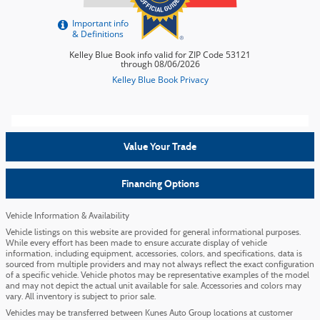
Value Your Trade
Financing Options
Vehicle Information & Availability
Vehicle listings on this website are provided for general informational purposes.
While every effort has been made to ensure accurate display of vehicle
information, including equipment, accessories, colors, and specifications, data is
sourced from multiple providers and may not always reflect the exact configuration
of a specific vehicle. Vehicle photos may be representative examples of the model
and may not depict the actual unit available for sale. Accessories and colors may
vary. All inventory is subject to prior sale.
Vehicles may be transferred between Kunes Auto Group locations at customer